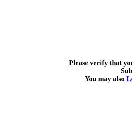
Please verify that y
Sub
You may also
L