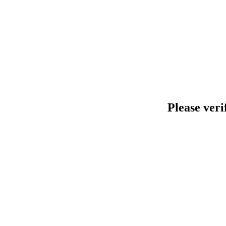
Please veri