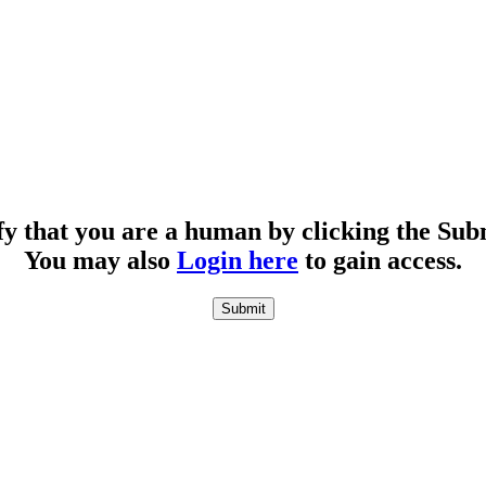
fy that you are a human by clicking the Sub
You may also
Login here
to gain access.
Submit