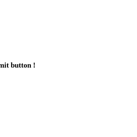
mit button !