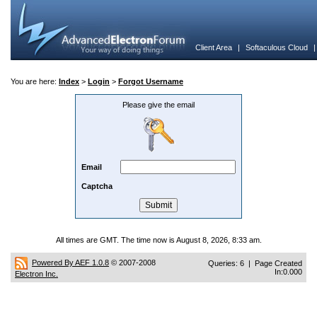
Client Area
|
Softaculous Cloud
You are here:
Index
>
Login
>
Forgot Username
Please give the email
Email
Captcha
All times are GMT. The time now is August 8, 2026, 8:33 am.
Powered By AEF 1.0.8
© 2007-2008
Queries: 6 | Page Created
In:0.000
Electron Inc.