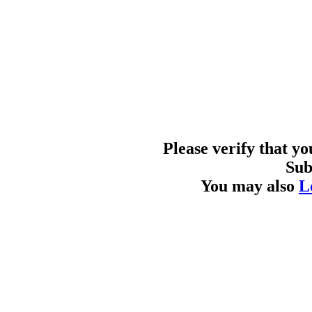
Please verify that y
Sub
You may also
L