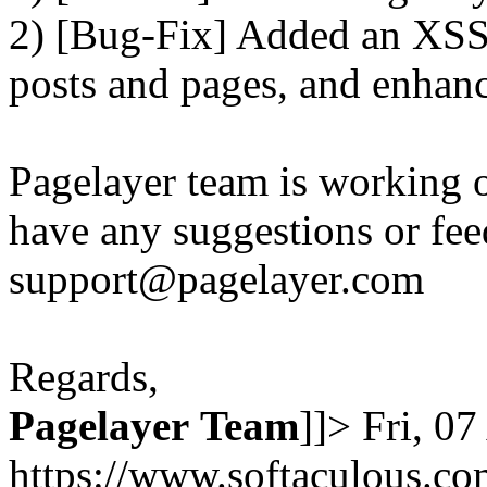
2) [Bug-Fix] Added an XSS 
posts and pages, and enhanc
Pagelayer team is working o
have any suggestions or fee
support@pagelayer.com
Regards,
Pagelayer
Team
]]>
Fri, 0
https://www.softaculous.co