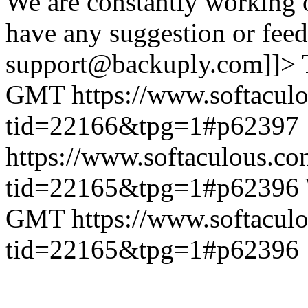
We are constantly working 
have any suggestion or feed
support@backuply.com]]>
GMT
https://www.softacul
tid=22166&tpg=1#p62397
https://www.softaculous.co
tid=22165&tpg=1#p62396
GMT
https://www.softacul
tid=22165&tpg=1#p62396