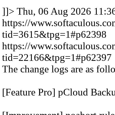
]]>
Thu, 06 Aug 2026 11:
https://www.softaculous.co
tid=3615&tpg=1#p62398
https://www.softaculous.co
tid=22166&tpg=1#p62397
The change logs are as foll
[Feature Pro] pCloud Backu