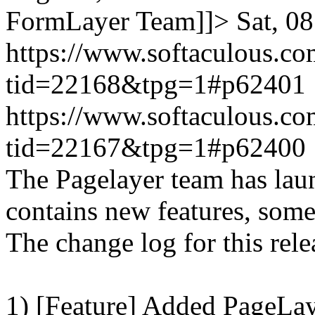
FormLayer Team]]>
Sat, 0
https://www.softaculous.co
tid=22168&tpg=1#p62401
https://www.softaculous.co
tid=22167&tpg=1#p62400
The Pagelayer team has laun
contains new features, som
The change log for this relea
1) [Feature] Added PageLay