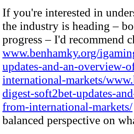
If you're interested in unde
the industry is heading – bo
progress – I'd recommend c
www.benhamky.org/igaming-
updates-and-an-overview-o
international-markets/www
digest-soft2bet-updates-an
from-international-markets/
balanced perspective on wha