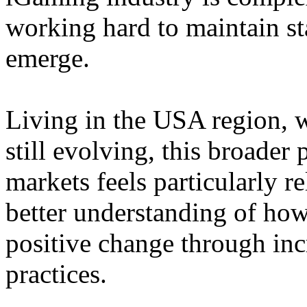
working hard to maintain st
emerge.
Living in the USA region, 
still evolving, this broader 
markets feels particularly r
better understanding of how
positive change through in
practices.