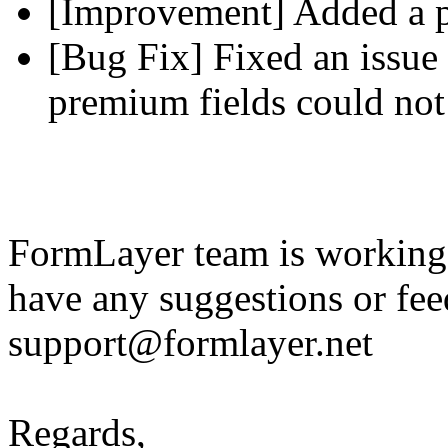
[Improvement] Added a pl
[Bug Fix] Fixed an issue 
premium fields could not
FormLayer team is working 
have any suggestions or fee
support@formlayer.net
Regards,