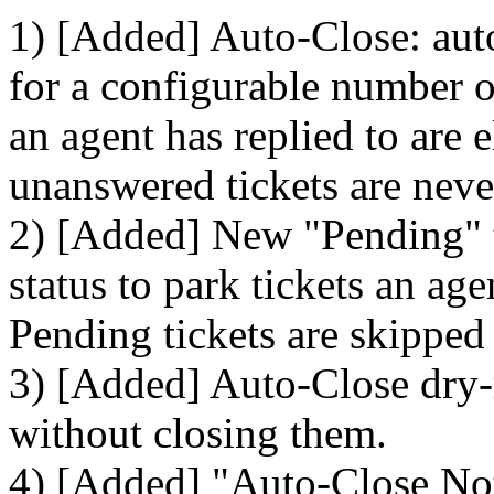
1) [Added] Auto-Close: auto
for a configurable number of
an agent has replied to are 
unanswered tickets are neve
2) [Added] New "Pending" ti
status to park tickets an ag
Pending tickets are skipped
3) [Added] Auto-Close dry-
without closing them.
4) [Added] "Auto-Close Noti