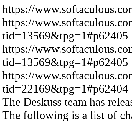
https://www.softaculous.co
https://www.softaculous.co
tid=13569&tpg=1#p62405
https://www.softaculous.co
tid=13569&tpg=1#p62405
https://www.softaculous.co
tid=22169&tpg=1#p62404
The Deskuss team has releas
The following is a list of ch