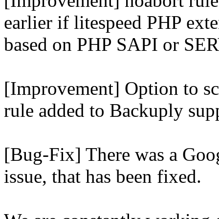
[Improvement] noabort rule
earlier if litespeed PHP ext
based on PHP SAPI or 
[Improvement] Option to sc
rule added to Backuply supp
[Bug-Fix] There was a Goog
issue, that has been fixed.