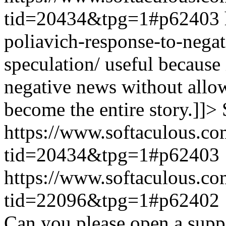
tid=20434&tpg=1#p62403
poliavich-response-to-nega
speculation/ useful because
negative news without allow
become the entire story.]]>
https://www.softaculous.co
tid=20434&tpg=1#p62403
https://www.softaculous.co
tid=22096&tpg=1#p62402
Can you please open a suppo