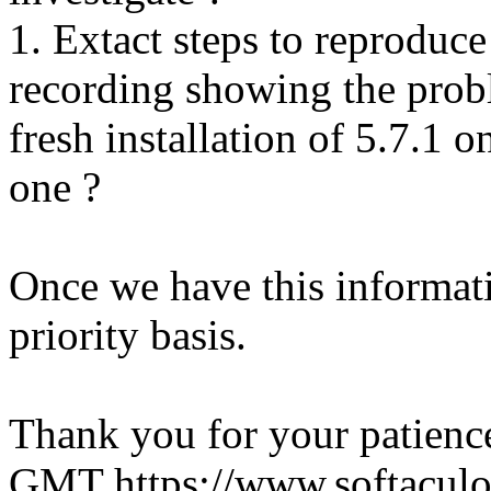
1. Extact steps to reproduce
recording showing the probl
fresh installation of 5.7.1 
one ?
Once we have this informati
priority basis.
Thank you for your patienc
GMT
https://www.softacul