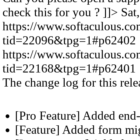
check this for you ? ]]>
Sat
https://www.softaculous.co
tid=22096&tpg=1#p62402
https://www.softaculous.co
tid=22168&tpg=1#p62401
The change log for this relea
[Pro Feature] Added end-
[Feature] Added form mig