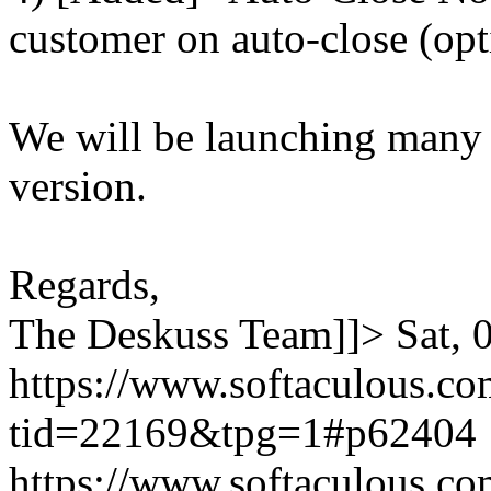
customer on auto-close (opt
We will be launching many
version.
Regards,
The Deskuss Team]]>
Sat,
https://www.softaculous.co
tid=22169&tpg=1#p62404
https://www.softaculous.co