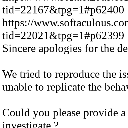
tid=22167&tpg=1#p62400
https://www.softaculous.co
tid=22021&tpg=1#p62399
Sincere apologies for the de
We tried to reproduce the i
unable to replicate the beha
Could you please provide a 
investigate ?