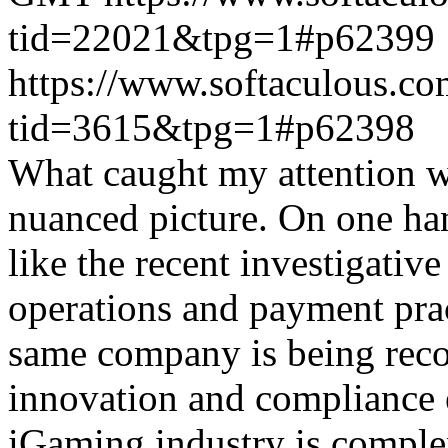
tid=22021&tpg=1#p62399
https://www.softaculous.co
tid=3615&tpg=1#p62398
What caught my attention wa
nuanced picture. On one han
like the recent investigativ
operations and payment prac
same company is being reco
innovation and compliance ef
iGaming industry is complex