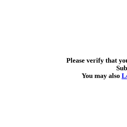
Please verify that y
Sub
You may also
L