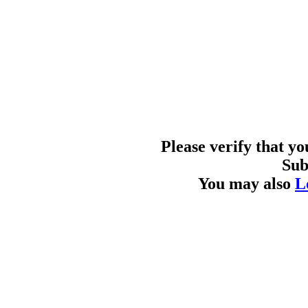
Please verify that y
Sub
You may also
L