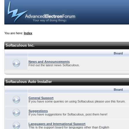
You are here:
Index
Softaculous Inc.
Board
News and Announcements
Find out the latest news Softaculous.
Softaculous Auto Installer
Board
General Support
If you have some queries on using Softaculous please use this forum.
Suggestions
If you have suggestions for Softaculous, post them here!
Languages and International Support
This is the support board for languages other than English