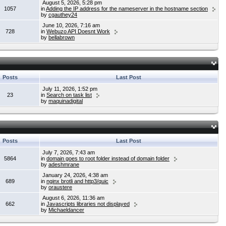
August 5, 2026, 5:28 pm
1057
in
Adding the IP address for the nameserver in the hostname section
by
cgauthey24
June 10, 2026, 7:16 am
728
in
Webuzo API Doesnt Work
by
bellabrown
Posts
Last Post
July 11, 2026, 1:52 pm
23
in
Search on task list
by
maquinadigital
Posts
Last Post
July 7, 2026, 7:43 am
5864
in
domain goes to root folder instead of domain folder
by
adeshmrane
January 24, 2026, 4:38 am
689
in
nginx brotli and http3/quic
by
oraustere
August 6, 2026, 11:36 am
662
in
Javascripts libraries not displayed
by
Michaeldancer