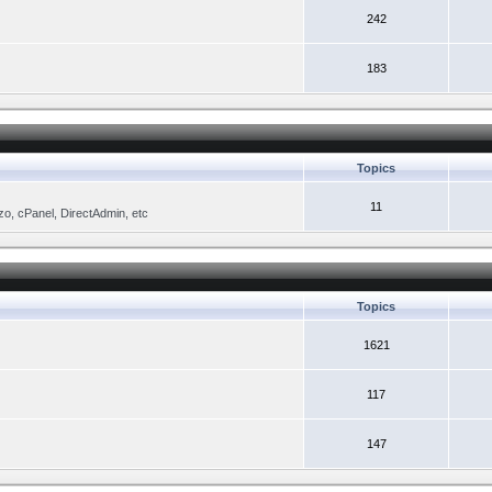
242
183
Topics
11
zo, cPanel, DirectAdmin, etc
Topics
1621
117
147