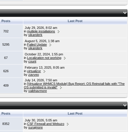
Posts
Last Post
July 29, 2026, 8:02 am
702
in
multiple installations
by
sikanderk
August 5, 2026, 1:38 am
5295
in
Failed Update
by
sikanderk
October 22, 2024, 1:55 pm
67
in
Localization not working
by
count
February 13, 2025, 8:05 am
626
in
virtualizor
by
zavveo
July 14, 2026, 7:50 am
in
[Virtualizor WHMCS Module] Bug Report: OS Reinstall fails with "The
409
OS submitted is invalid"
by
vaibhavmore
Posts
Last Post
July 30, 2026, 5:05 am
8352
in
CSF Firewall and Webuzo
by
surajmore