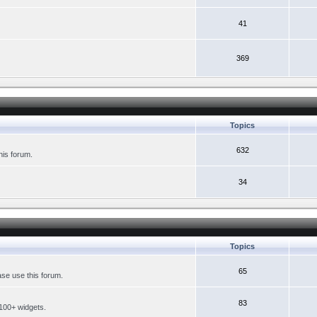
41
369
Topics
632
his forum.
34
Topics
65
se use this forum.
83
 100+ widgets.