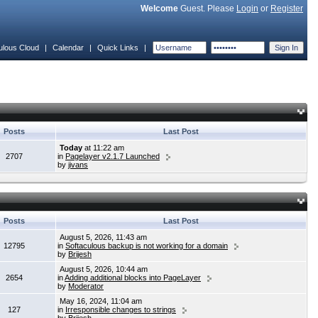
Welcome
Guest. Please
Login
or
Register
ulous Cloud
|
Calendar
|
Quick Links
|
Posts
Last Post
Today
at 11:22 am
2707
in
Pagelayer v2.1.7 Launched
by
jivans
Posts
Last Post
August 5, 2026, 11:43 am
12795
in
Softaculous backup is not working for a domain
by
Brijesh
August 5, 2026, 10:44 am
2654
in
Adding additional blocks into PageLayer
by
Moderator
May 16, 2024, 11:04 am
127
in
Irresponsible changes to strings