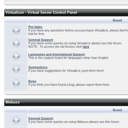
Virtualizor - Virtual Server Control Panel
Board
Pre-Sales
If you have any questions before you purchase Virtualizor, please feel f
trial for free.
General Support
If you have some queries on using Virtualizor please use this forum.
NOTE : To access the old forums click
here
Languages and International Support
This is the support board for languages other than English
Suggestions
If you have suggestions for Virtualizor, post them here!
Bugs
If you think you have found a bug, please report them here.
Webuzo
Board
General Support
If you have some queries on using Webuzo please use this forum.