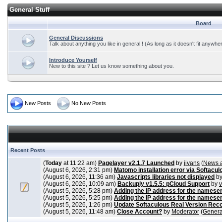
General Stuff
Board
General Discussions
Talk about anything you like in general ! (As long as it doesn't fit anywhe
Introduce Yourself
New to this site ? Let us know something about you.
New Posts
No New Posts
Recent Posts
(
Today
at 11:22 am)
Pagelayer v2.1.7 Launched
by
jivans
(
News 
(August 6, 2026, 2:31 pm)
Matomo installation error via Softacul
(August 6, 2026, 11:36 am)
Javascripts libraries not displayed
b
(August 6, 2026, 10:09 am)
Backuply v1.5.5: pCloud Support
by
(August 5, 2026, 5:28 pm)
Adding the IP address for the nameser
(August 5, 2026, 5:25 pm)
Adding the IP address for the nameser
(August 5, 2026, 1:26 pm)
Update Softaculous Real Version Rec
(August 5, 2026, 11:48 am)
Close Account?
by
Moderator
(
Genera