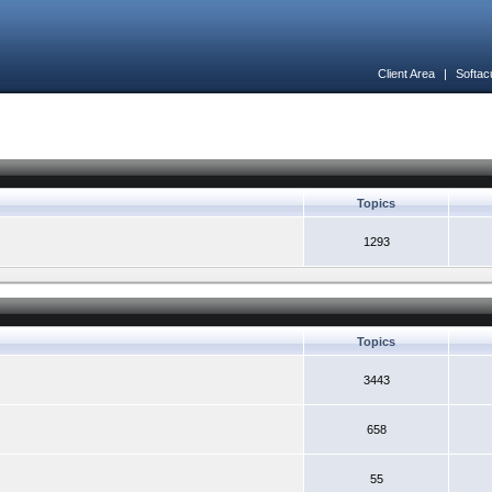
Client Area
|
Softac
Topics
1293
Topics
3443
658
55