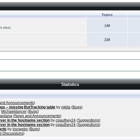
Topics
148
re else).
228
Statistics
and Announcements
)
ous – missing BotTracking table
by
nikita
(
Bugs
)
y
Michaeldancer
(
Bugs
)
vardana
(
News and Announcements
)
ver in the hostname section
by
cgauthey24
(
Suggestions
)
ver in the hostname section
by
cgauthey24
(
Suggestions
)
ords
by
irocwebs
(
Bugs
)
l Discussions
)