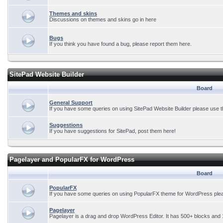
Themes and skins
Discussions on themes and skins go in here
Bugs
If you think you have found a bug, please report them here.
SitePad Website Builder
Board
General Support
If you have some queries on using SitePad Website Builder please use t
Suggestions
If you have suggestions for SitePad, post them here!
Pagelayer and PopularFX for WordPress
Board
PopularFX
If you have some queries on using PopularFX theme for WordPress plea
Pagelayer
Pagelayer is a drag and drop WordPress Editor. It has 500+ blocks and