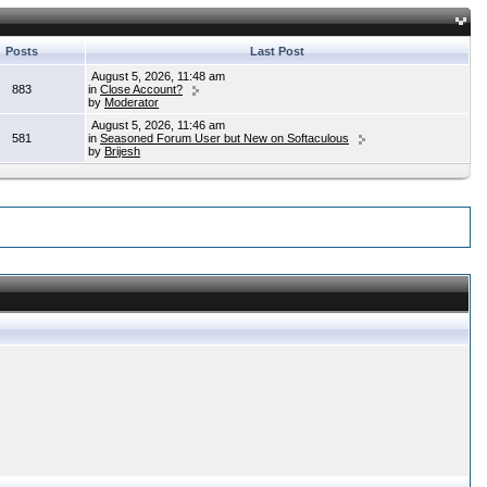
Posts
Last Post
August 5, 2026, 11:48 am
883
in
Close Account?
by
Moderator
August 5, 2026, 11:46 am
581
in
Seasoned Forum User but New on Softaculous
by
Brijesh