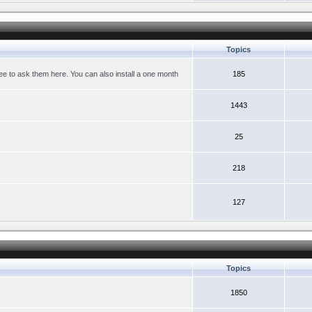
Topics
ree to ask them here. You can also install a one month
185
1443
25
218
127
Topics
1850