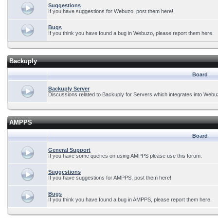
Suggestions
If you have suggestions for Webuzo, post them here!
Bugs
If you think you have found a bug in Webuzo, please report them here.
Backuply
Board
Backuply Server
Discussions related to Backuply for Servers which integrates into Webu
AMPPS
Board
General Support
If you have some queries on using AMPPS please use this forum.
Suggestions
If you have suggestions for AMPPS, post them here!
Bugs
If you think you have found a bug in AMPPS, please report them here.