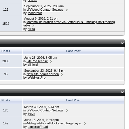
by
Brijesh
September 1, 2025, 7:38 am
129
in
LifeWood Contact Settings
by
Moderator
August 6, 2026, 2:31 pm
in
Matomo installation error via Softaculous – missing BotTracking
1522
table
by
nikita
Posts
Last Post
June 25, 2026, 8:05 pm
2090
in
SitePad license
by
alinford
September 23, 2025, 9:43 pm
95
in
New site-admin screen
by
WebHostPro
Posts
Last Post
March 30, 2026, 6:43 pm
170
in
LifeWood Contact Settings
by
jireve
June 13, 2026, 10:40 pm
149
in
Adding additional blocks into PageLayer
by
exploreoffroad