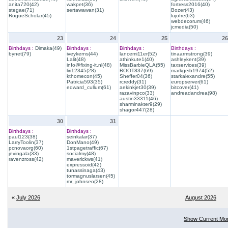
anita720(42)
wakpet(36)
fortress2016(40)
stegae(71)
sertawawan(31)
Bozer(43)
RogueScholar(45)
lujofre(63)
webdecorum(46)
jcmedia(50)
23
24
25
26
Birthdays :
Dimaka(49)
Birthdays :
Birthdays :
Birthdays :
bynet(79)
iveykerns(44)
lancemi11er(52)
tinaarmstrong(39)
Lalit(48)
athinkute1(40)
ashleykent(39)
info@fixing-it.nl(48)
MissBarbieQLA(55)
taxservices(39)
liri12345(28)
ROOT837(69)
markgeib1974(52)
kthomecon(45)
Sheffer04(36)
starkalexandre(55)
Patricia593(35)
rcreddy(31)
europserver(61)
edward_cullum(61)
aekinkjet30(39)
bitcover(41)
razavinpco(33)
andreadandrea(98)
austin33311(46)
sharminakter9(29)
shagor447(28)
30
31
Birthdays :
Birthdays :
paul123(38)
seinkalar(37)
LarryToolin(37)
DonMano(49)
pcnovaorg(60)
1stpagetraffic(67)
jevingala(33)
socialmy(48)
ravenzross(42)
maverickws(41)
expressoid(42)
tunassinaga(43)
tormagnuslarsen(45)
mr_johnseo(28)
«
July 2026
August 2026
Show Current Mo