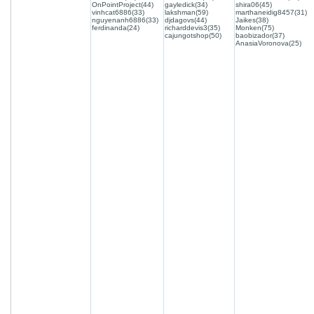
OnPointProject(44)
gayledick(34)
shira06(45)
vinhcat6886(33)
lakshman(59)
marthaneidig8457(31)
nguyenanh6886(33)
djdagovs(44)
Jaikes(38)
ferdinanda(24)
richarddevis3(35)
Monken(75)
cajungotshop(50)
baobizador(37)
AnasiaVoronova(25)