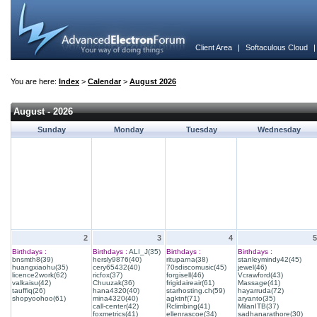
Client Area
|
Softaculous Cloud
You are here:
Index
>
Calendar
>
August 2026
August - 2026
Sunday
Monday
Tuesday
Wednesday
2
3
4
5
Birthdays :
Birthdays :
ALI_J(35)
Birthdays :
Birthdays :
bnsmth8(39)
hersly9876(40)
rituparna(38)
stanleymindy42(45)
huangxiaohu(35)
cery65432(40)
70sdiscomusic(45)
jewel(46)
licence2work(62)
ricfox(37)
forgisell(46)
Vcrawford(43)
valkaisu(42)
Chuuzak(36)
frigidaireair(61)
Massage(41)
tauffiq(26)
hana4320(40)
starhosting.ch(59)
hayarruda(72)
shopyoohoo(61)
mina4320(40)
agktnf(71)
aryanto(35)
call-center(42)
Rclimbing(41)
MilanITB(37)
foxmetrics(41)
ellenrascoe(34)
sadhanarathore(30)