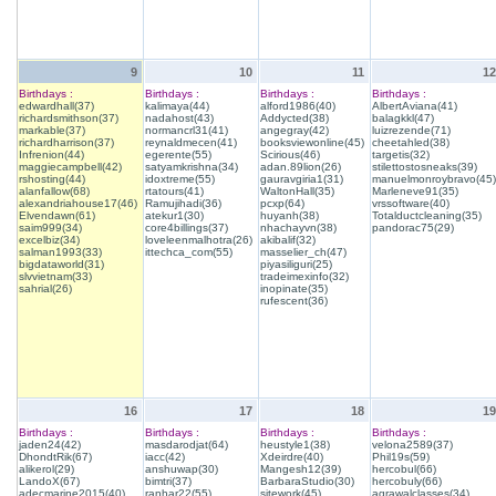
9
10
11
12
Birthdays :
Birthdays :
Birthdays :
Birthdays :
edwardhall(37)
kalimaya(44)
alford1986(40)
AlbertAviana(41)
richardsmithson(37)
nadahost(43)
Addycted(38)
balagkkl(47)
markable(37)
normancrl31(41)
angegray(42)
luizrezende(71)
richardharrison(37)
reynaldmecen(41)
booksviewonline(45)
cheetahled(38)
Infrenion(44)
egerente(55)
Scirious(46)
targetis(32)
maggiecampbell(42)
satyamkrishna(34)
adan.89lion(26)
stilettostosneaks(39)
rshosting(44)
idoxtreme(55)
gauravgiria1(31)
manuelmonroybravo(45)
alanfallow(68)
rtatours(41)
WaltonHall(35)
Marleneve91(35)
alexandriahouse17(46)
Ramujihadi(36)
pcxp(64)
vrssoftware(40)
Elvendawn(61)
atekur1(30)
huyanh(38)
Totalductcleaning(35)
saim999(34)
core4billings(37)
nhachayvn(38)
pandorac75(29)
excelbiz(34)
loveleenmalhotra(26)
akibalif(32)
salman1993(33)
ittechca_com(55)
masselier_ch(47)
bigdataworld(31)
piyasiliguri(25)
slvvietnam(33)
tradeimexinfo(32)
sahrial(26)
inopinate(35)
rufescent(36)
16
17
18
19
Birthdays :
Birthdays :
Birthdays :
Birthdays :
jaden24(42)
masdarodjat(64)
heustyle1(38)
velona2589(37)
DhondtRik(67)
iacc(42)
Xdeirdre(40)
Phil19s(59)
alikerol(29)
anshuwap(30)
Mangesh12(39)
hercobul(66)
LandoX(67)
bimtri(37)
BarbaraStudio(30)
hercobuly(66)
adecmarine2015(40)
ranhar22(55)
sitework(45)
agrawalclasses(34)