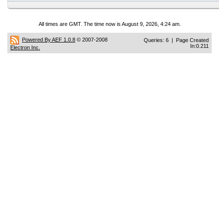
All times are GMT. The time now is August 9, 2026, 4:24 am.
Powered By AEF 1.0.8
© 2007-2008
Queries: 6 | Page Created
In:0.211
Electron Inc.