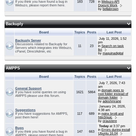
If you think you have found a bug in
183
728
in
Webuzo API
Webuzo, please report them here.
Doesnt Work
by
bellabrown
Backuply
Board
Topics
Posts
Last Post
July 11, 2026, 1:52
Backuply Server
pm
Discussions related to Backuply for
11
23
in
Search on task
Servers which integrates into Webuzo,
list
cPanel, DirectAdmin, etc
by
maquinadigital
AMPPS
Board
Topics
Posts
Last Post
July 7, 2026, 7:43
am
General Support
in
domain goes to
If you have some queries on using
1621
5864
root folder instead of
AMPPS please use this forum.
domain folder
by
adeshmrane
January 24, 2026,
Suggestions
4:38 am
If you have suggestions for AMPPS,
117
689
in
nginx brotli and
post them here!
http3/quic
by
oraustere
Today
at 3:37 pm
Bugs
in
Errors during install
If you think you have found a bug in
147
663
Ubuntu 16.04
AMPPS, please report them here.