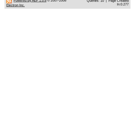
Powered By AEF 1.0.8
© 2007-2008
Queries: 10 | Page Created
In:0.277
Electron Inc.