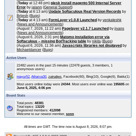
(
Today
at 12:48 pm)
plesk install magento 500 Internal Server
Error
by
jalann
(
General Support
)
(
Today
at 6:13 am)
Update Softaculous Real Version Records
by
Brijesh
(
Bugs
)
(
Today
at 4:13 am)
FormLayer v1.0.8 Launched
by
venkateshk
(
News and Announcements
)
(August 7, 2026, 11:22 am)
Pagelayer v2.1.7 Launched
by
jivans
(
News and Announcements
)
(August 6, 2026, 2:31 pm)
Matomo installation error via
Softaculous – missing BotTracking table
by
nikita
(
Bugs
)
(August 6, 2026, 11:36 am)
Javascripts libraries not displayed
by
Michaeldancer
(
Bugs
)
Active Users
22482 users in the past 15 minutes (22478 guests, 3 members, 1
anonymous users)
mayur52
,
Atharva30
,
zainaliws
, Facebook(60), Bing(10), Google(6), Baidu(1)
Most users online today were
24344
. Most users ever online was
195605
on
June 6, 2025, 4:06 pm
Board Stats
Total posts:
48381
Total topics:
13220
Registered members:
412098
Welcome to our newest member,
sonn
All times are GMT. The time now is August 8, 2026, 8:07 pm.