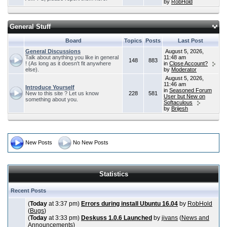
by
RobHold
General Stuff
Board
Topics
Posts
Last Post
General Discussions
August 5, 2026,
Talk about anything you like in general
11:48 am
148
883
! (As long as it doesn't fit anywhere
in
Close Account?
else).
by
Moderator
August 5, 2026,
11:46 am
Introduce Yourself
in
Seasoned Forum
New to this site ? Let us know
228
581
User but New on
something about you.
Softaculous
by
Brijesh
New Posts
No New Posts
Statistics
Recent Posts
(
Today
at 3:37 pm)
Errors during install Ubuntu 16.04
by
RobHold
(
Bugs
)
(
Today
at 3:33 pm)
Deskuss 1.0.6 Launched
by
jivans
(
News and
Announcements
)