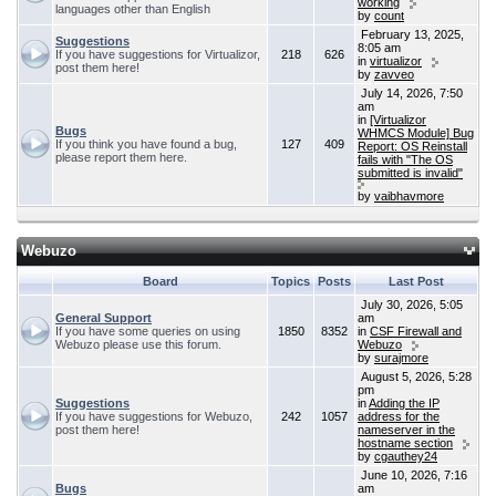
working
languages other than English
by
count
February 13, 2025,
Suggestions
8:05 am
If you have suggestions for Virtualizor,
218
626
in
virtualizor
post them here!
by
zavveo
July 14, 2026, 7:50
am
in
[Virtualizor
Bugs
WHMCS Module] Bug
If you think you have found a bug,
127
409
Report: OS Reinstall
please report them here.
fails with "The OS
submitted is invalid"
by
vaibhavmore
Webuzo
Board
Topics
Posts
Last Post
July 30, 2026, 5:05
General Support
am
If you have some queries on using
1850
8352
in
CSF Firewall and
Webuzo please use this forum.
Webuzo
by
surajmore
August 5, 2026, 5:28
pm
Suggestions
in
Adding the IP
If you have suggestions for Webuzo,
242
1057
address for the
post them here!
nameserver in the
hostname section
by
cgauthey24
June 10, 2026, 7:16
Bugs
am