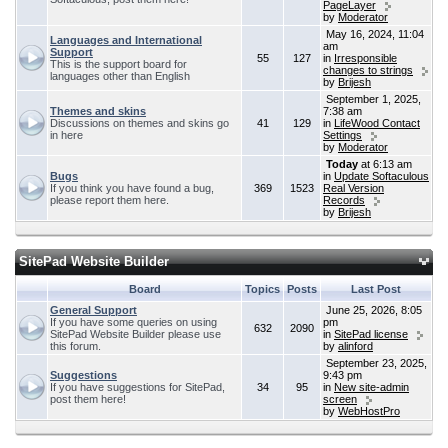
PageLayer
by
Moderator
May 16, 2024, 11:04
Languages and International
am
Support
55
127
in
Irresponsible
This is the support board for
changes to strings
languages other than English
by
Brijesh
September 1, 2025,
Themes and skins
7:38 am
Discussions on themes and skins go
41
129
in
LifeWood Contact
in here
Settings
by
Moderator
Today
at 6:13 am
Bugs
in
Update Softaculous
If you think you have found a bug,
369
1523
Real Version
please report them here.
Records
by
Brijesh
SitePad Website Builder
Board
Topics
Posts
Last Post
General Support
June 25, 2026, 8:05
If you have some queries on using
pm
632
2090
SitePad Website Builder please use
in
SitePad license
this forum.
by
alinford
September 23, 2025,
Suggestions
9:43 pm
If you have suggestions for SitePad,
34
95
in
New site-admin
post them here!
screen
by
WebHostPro