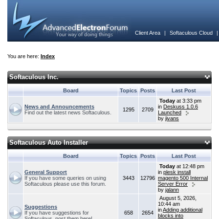
Client Area
|
Softaculous Cloud
You are here:
Index
Softaculous Inc.
Board
Topics
Posts
Last Post
Today
at 3:33 pm
News and Announcements
in
Deskuss 1.0.6
1295
2709
Find out the latest news Softaculous.
Launched
by
jivans
Softaculous Auto Installer
Board
Topics
Posts
Last Post
Today
at 12:48 pm
General Support
in
plesk install
If you have some queries on using
3443
12796
magento 500 Internal
Softaculous please use this forum.
Server Error
by
jalann
August 5, 2026,
10:44 am
Suggestions
in
Adding additional
If you have suggestions for
658
2654
blocks into
Softaculous, post them here!