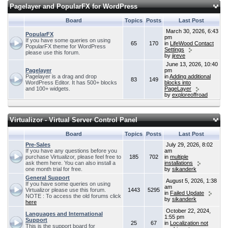
Pagelayer and PopularFX for WordPress
Board
Topics
Posts
Last Post
March 30, 2026, 6:43
PopularFX
pm
If you have some queries on using
65
170
in
LifeWood Contact
PopularFX theme for WordPress
Settings
please use this forum.
by
jireve
June 13, 2026, 10:40
Pagelayer
pm
Pagelayer is a drag and drop
in
Adding additional
83
149
WordPress Editor. It has 500+ blocks
blocks into
and 100+ widgets.
PageLayer
by
exploreoffroad
Virtualizor - Virtual Server Control Panel
Board
Topics
Posts
Last Post
Pre-Sales
July 29, 2026, 8:02
If you have any questions before you
am
purchase Virtualizor, please feel free to
185
702
in
multiple
ask them here. You can also install a
installations
one month trial for free.
by
sikanderk
General Support
August 5, 2026, 1:38
If you have some queries on using
am
Virtualizor please use this forum.
1443
5295
in
Failed Update
NOTE : To access the old forums click
by
sikanderk
here
October 22, 2024,
Languages and International
1:55 pm
Support
25
67
in
Localization not
This is the support board for