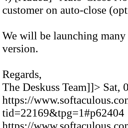
customer on auto-close (opt
We will be launching many
version.
Regards,
The Deskuss Team]]>
Sat,
https://www.softaculous.co
tid=22169&tpg=1#p62404
https://www.softaculous.co