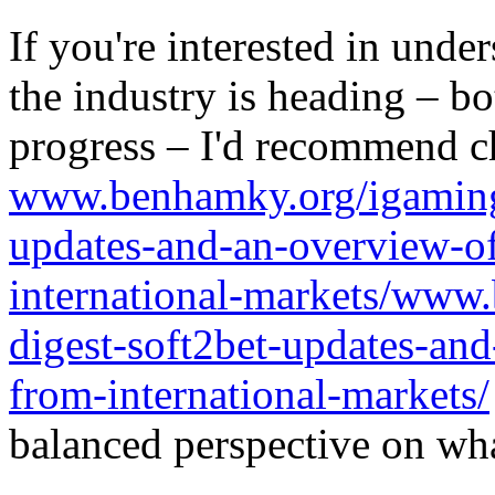
If you're interested in unde
the industry is heading – bo
progress – I'd recommend c
www.benhamky.org/igaming-
updates-and-an-overview-o
international-markets/www
digest-soft2bet-updates-an
from-international-markets/
balanced perspective on wha