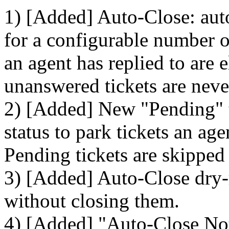
1) [Added] Auto-Close: auto
for a configurable number of
an agent has replied to are 
unanswered tickets are neve
2) [Added] New "Pending" ti
status to park tickets an ag
Pending tickets are skipped
3) [Added] Auto-Close dry-
without closing them.
4) [Added] "Auto-Close Noti