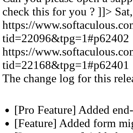
check this for you ? ]]>
Sat
https://www.softaculous.co
tid=22096&tpg=1#p62402
https://www.softaculous.co
tid=22168&tpg=1#p62401
The change log for this relea
[Pro Feature] Added end-
[Feature] Added form mig