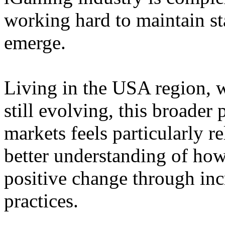
working hard to maintain st
emerge.
Living in the USA region, 
still evolving, this broader 
markets feels particularly r
better understanding of how
positive change through in
practices.