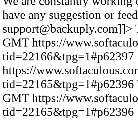
We are constantly working 
have any suggestion or feed
support@backuply.com]]>
GMT
https://www.softacul
tid=22166&tpg=1#p62397
https://www.softaculous.co
tid=22165&tpg=1#p62396
GMT
https://www.softacul
tid=22165&tpg=1#p62396