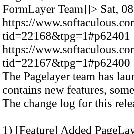
FormLayer Team]]>
Sat, 0
https://www.softaculous.co
tid=22168&tpg=1#p62401
https://www.softaculous.co
tid=22167&tpg=1#p62400
The Pagelayer team has laun
contains new features, som
The change log for this relea
1) [Feature] Added PageLay