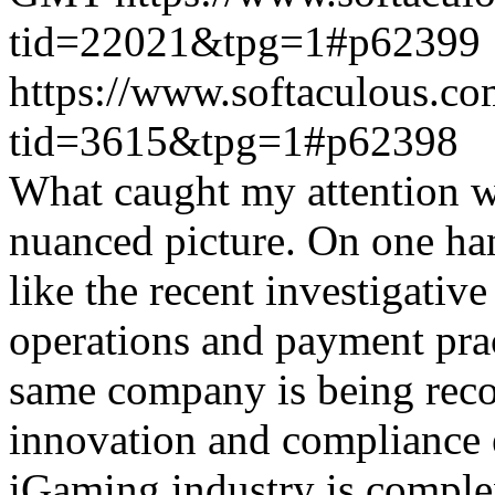
tid=22021&tpg=1#p62399
https://www.softaculous.co
tid=3615&tpg=1#p62398
What caught my attention wa
nuanced picture. On one han
like the recent investigativ
operations and payment prac
same company is being reco
innovation and compliance ef
iGaming industry is complex