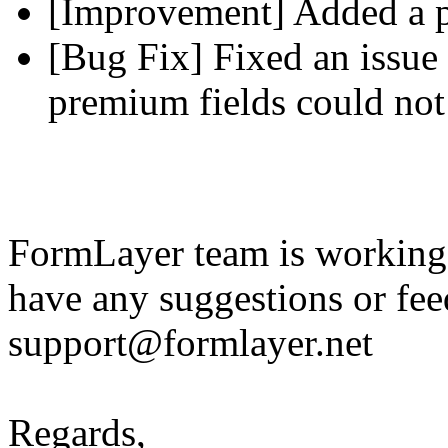
[Improvement] Added a pl
[Bug Fix] Fixed an issue 
premium fields could not
FormLayer team is working 
have any suggestions or fee
support@formlayer.net
Regards,