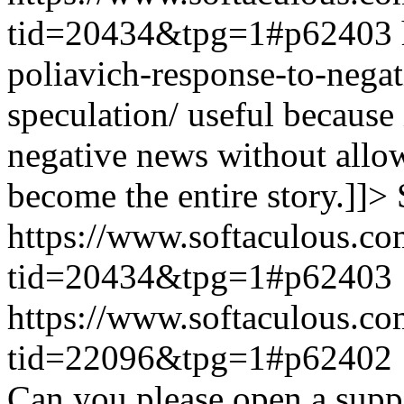
tid=20434&tpg=1#p62403
poliavich-response-to-nega
speculation/ useful because
negative news without allow
become the entire story.]]>
https://www.softaculous.co
tid=20434&tpg=1#p62403
https://www.softaculous.co
tid=22096&tpg=1#p62402
Can you please open a suppo