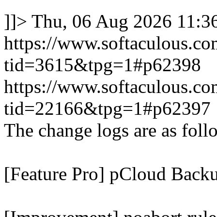
]]>
Thu, 06 Aug 2026 11:
https://www.softaculous.co
tid=3615&tpg=1#p62398
https://www.softaculous.co
tid=22166&tpg=1#p62397
The change logs are as foll
[Feature Pro] pCloud Backu