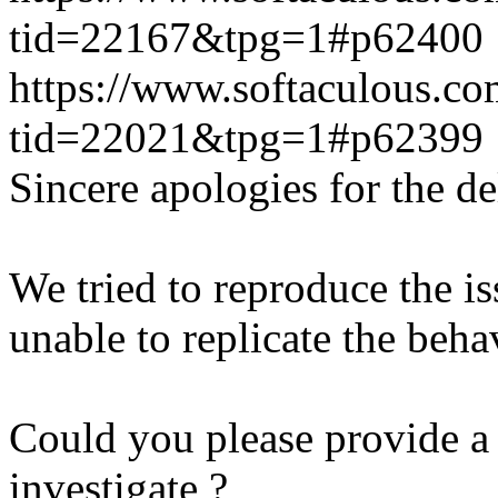
tid=22167&tpg=1#p62400
https://www.softaculous.co
tid=22021&tpg=1#p62399
Sincere apologies for the de
We tried to reproduce the i
unable to replicate the beha
Could you please provide a 
investigate ?