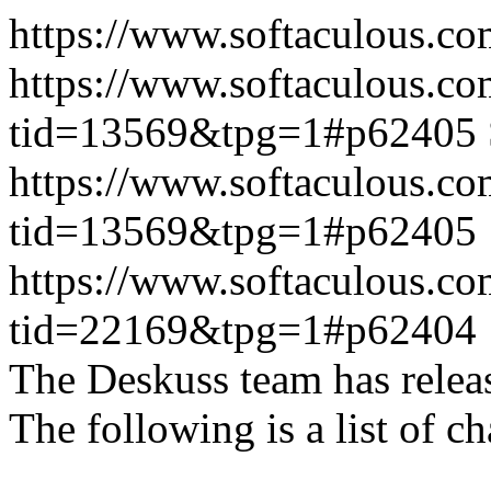
https://www.softaculous.co
https://www.softaculous.co
tid=13569&tpg=1#p62405
https://www.softaculous.co
tid=13569&tpg=1#p62405
https://www.softaculous.co
tid=22169&tpg=1#p62404
The Deskuss team has releas
The following is a list of ch