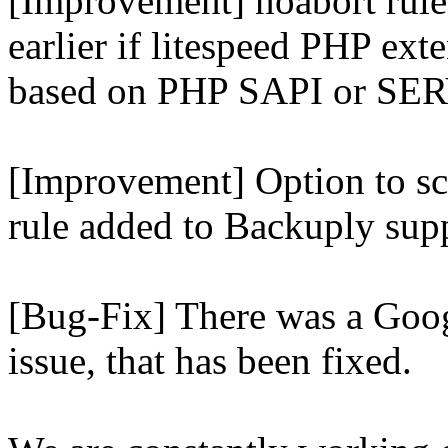
[Improvement] noabort rule
earlier if litespeed PHP ext
based on PHP SAPI or 
[Improvement] Option to sc
rule added to Backuply supp
[Bug-Fix] There was a Goog
issue, that has been fixed.