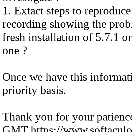
1. Extact steps to reproduce
recording showing the probl
fresh installation of 5.7.1 
one ?
Once we have this informati
priority basis.
Thank you for your patienc
GMT
https://www.softacul