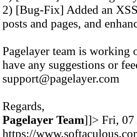
2) [Bug-Fix] Added an XSS 
posts and pages, and enhanc
Pagelayer team is working o
have any suggestions or fee
support@pagelayer.com
Regards,
Pagelayer
Team
]]>
Fri, 0
https://www.softaculous.co