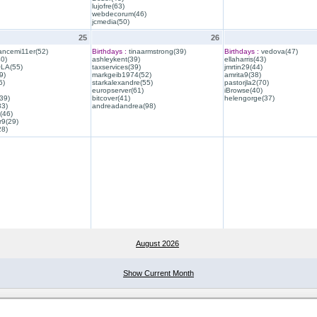
lujofre(63)
webdecorum(46)
jcmedia(50)
25
26
ancemi11er(52)
Birthdays :
tinaarmstrong(39)
Birthdays :
vedova(47)
40)
ashleykent(39)
ellaharris(43)
QLA(55)
taxservices(39)
jmrtin29(44)
9)
markgeib1974(52)
amrita9(38)
6)
starkalexandre(55)
pastorjla2(70)
europserver(61)
iBrowse(40)
39)
bitcover(41)
helengorge(37)
33)
andreadandrea(98)
(46)
r9(29)
28)
August 2026
Show Current Month