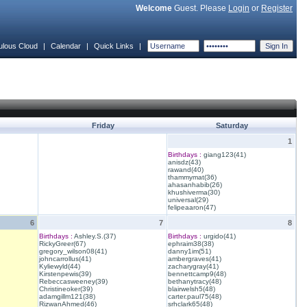
Welcome
Guest. Please
Login
or
Register
ulous Cloud
|
Calendar
|
Quick Links
|
Friday
Saturday
1
Birthdays :
giang123(41)
anisdz(43)
rawand(40)
thammymat(36)
ahasanhabib(26)
khushiverma(30)
universal(29)
felipeaaron(47)
6
7
8
Birthdays :
Ashley.S.(37)
Birthdays :
urgido(41)
RickyGreer(67)
ephraim38(38)
gregory_wilson08(41)
danny1im(51)
johncarrollus(41)
ambergraves(41)
Kyliewyld(44)
zacharygray(41)
Kirstenpewis(39)
bennettcamp9(48)
Rebeccasweeney(39)
bethanytracy(48)
Christineoker(39)
blairwelsh5(48)
adamgillm121(38)
carter.paul75(48)
RizwanAhmed(46)
srhclark65(48)