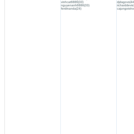
vinhcat6886(33)
djdagovs(44
nguyenanh6886(33)
richarddevis
ferdinanda(24)
cajungotsho