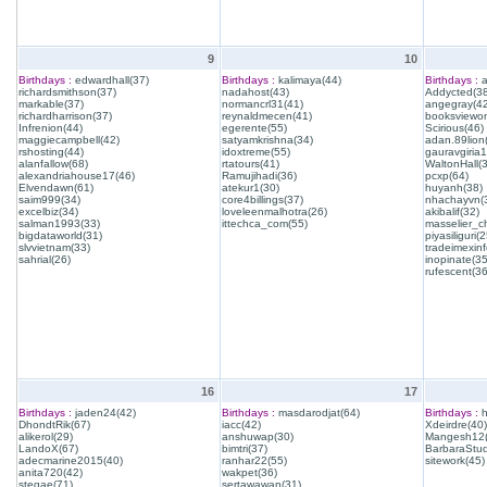
9
10
Birthdays :
edwardhall(37)
Birthdays :
kalimaya(44)
Birthdays :
a
richardsmithson(37)
nadahost(43)
Addycted(38
markable(37)
normancrl31(41)
angegray(42
richardharrison(37)
reynaldmecen(41)
booksviewon
Infrenion(44)
egerente(55)
Scirious(46)
maggiecampbell(42)
satyamkrishna(34)
adan.89lion
rshosting(44)
idoxtreme(55)
gauravgiria1
alanfallow(68)
rtatours(41)
WaltonHall(
alexandriahouse17(46)
Ramujihadi(36)
pcxp(64)
Elvendawn(61)
atekur1(30)
huyanh(38)
saim999(34)
core4billings(37)
nhachayvn(
excelbiz(34)
loveleenmalhotra(26)
akibalif(32)
salman1993(33)
ittechca_com(55)
masselier_c
bigdataworld(31)
piyasiliguri(2
slvvietnam(33)
tradeimexinf
sahrial(26)
inopinate(35
rufescent(36
16
17
Birthdays :
jaden24(42)
Birthdays :
masdarodjat(64)
Birthdays :
h
DhondtRik(67)
iacc(42)
Xdeirdre(40)
alikerol(29)
anshuwap(30)
Mangesh12(
LandoX(67)
bimtri(37)
BarbaraStud
adecmarine2015(40)
ranhar22(55)
sitework(45)
anita720(42)
wakpet(36)
stegae(71)
sertawawan(31)