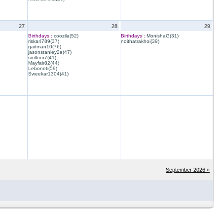
27
28
29
Birthdays :
coozila(52)
Birthdays :
MonishaG(31)
riska4789(37)
noithatrakhoi(39)
gaitman10(76)
jasonstanley2e(47)
smfloor7(41)
Mayfair82(44)
Leboneti(59)
Sweekar1304(41)
September 2026 »