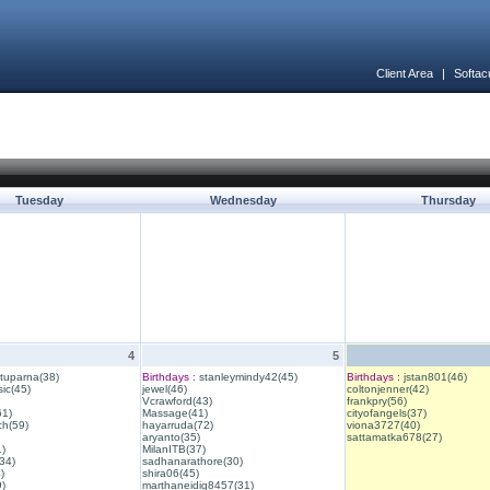
Client Area
|
Softac
Tuesday
Wednesday
Thursday
4
5
ituparna(38)
Birthdays :
stanleymindy42(45)
Birthdays :
jstan801(46)
ic(45)
jewel(46)
coltonjenner(42)
Vcrawford(43)
frankpry(56)
61)
Massage(41)
cityofangels(37)
ch(59)
hayarruda(72)
viona3727(40)
aryanto(35)
sattamatka678(27)
1)
MilanITB(37)
34)
sadhanarathore(30)
)
shira06(45)
)
marthaneidig8457(31)