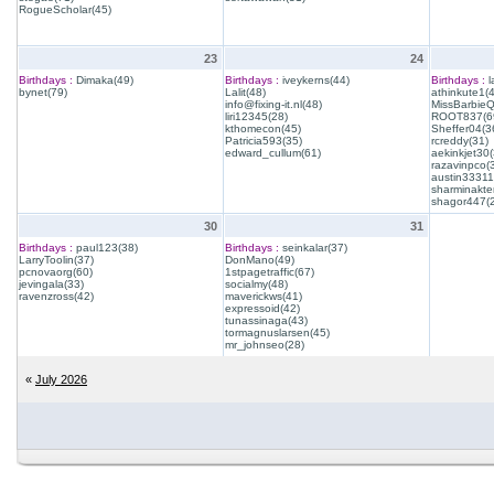
RogueScholar(45)
23
24
Birthdays :
Dimaka(49)
Birthdays :
iveykerns(44)
Birthdays :
l
bynet(79)
Lalit(48)
athinkute1(
info@fixing-it.nl(48)
MissBarbie
liri12345(28)
ROOT837(6
kthomecon(45)
Sheffer04(3
Patricia593(35)
rcreddy(31)
edward_cullum(61)
aekinkjet30(
razavinpco(
austin33311
sharminakte
shagor447(
30
31
Birthdays :
paul123(38)
Birthdays :
seinkalar(37)
LarryToolin(37)
DonMano(49)
pcnovaorg(60)
1stpagetraffic(67)
jevingala(33)
socialmy(48)
ravenzross(42)
maverickws(41)
expressoid(42)
tunassinaga(43)
tormagnuslarsen(45)
mr_johnseo(28)
«
July 2026