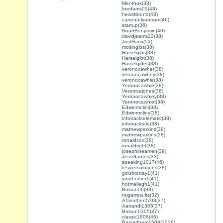
Menthok(38)
bretfarris01(48)
hewittbruno(48)
carrentelyantram(46)
startup(36)
NoahBenjamin(40)
davidjeams22(38)
JustHarry(53)
mosingibs(38)
Harselgibs(38)
Harselgibt(38)
Harselgides(38)
veronocawher(38)
veronocawhey(38)
veronocawhie(38)
Yeronocawhie(38)
Veronicajones(36)
Yeronocawhiey(38)
Yeronocawhiet(38)
Edwinmolini(38)
Edwinmoliny(38)
infotracktelematic(38)
infotracktele(38)
mathewperkins(38)
mathewparkins(38)
ronaldcox(38)
ronaldright(38)
josephineamen(39)
JessGantos(33)
speaking1017(46)
fesvietsolutions(38)
gclubtoday1(41)
yourhomer1(41)
hotmailegh1(41)
Bmsun06(38)
rojgarresults(32)
A1leather2703(37)
Aanandi1305(37)
Bmsun0305(37)
classic1808(46)
Parasdham1508(2026)