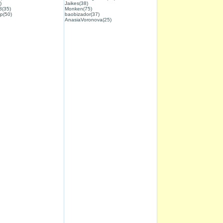
)
Jaikes(38)
3(35)
Monken(75)
p(50)
baobizador(37)
AnasiaVoronova(25)