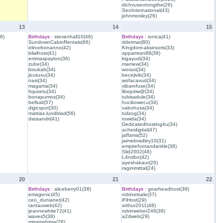
dichvuseotongthe(26)
SeoInternational(43)
johnmosley(26)
13
14
15
6)
Birthdays :
stevenhall10(46)
Birthdays :
ionica(41)
SundownCabinRentals(66)
ddetmar(80)
elinorbonanno(42)
Kingdom-aksesoris(33)
bilalhost(41)
appamran88(38)
emmaspayton(36)
kigayudi(34)
zube(34)
mamew(34)
bixukab(34)
woraxi(34)
jicutuxu(34)
becejivib(34)
nasi(34)
wofacavud(34)
magama(34)
xibarofuse(34)
fojusetu(34)
libejutiw@(34)
bonapumos(34)
tubisadule(34)
befluid(57)
hucikowecu(34)
digicspot(30)
vabohusa(34)
mattias.lundblad(56)
tulizog(34)
dataandri(41)
rowida(34)
Dedicatedhosting4u(34)
acheidigital(47)
jaffams(52)
jaimebradley10(31)
empirefootandankle(38)
Slid2002(46)
L4ndbo(42)
ayeshakaur(26)
raginimittal(24)
20
21
22
Birthdays :
aliceberry01(38)
Birthdays :
gearheadhost(39)
emagenic(45)
robinetsale(37)
ceo_dunianet(42)
iFiHost(29)
rantauweb(42)
arthur2011(48)
jeannewhite72(41)
robinweber246(38)
waves5(38)
a2dweb(29)
missmahima(26)