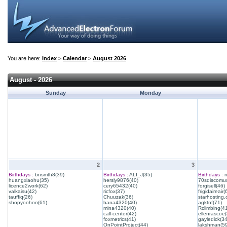
You are here:
Index
>
Calendar
>
August 2026
August - 2026
Sunday
Monday
2
3
Birthdays :
bnsmth8(39)
Birthdays :
ALI_J(35)
Birthdays :
r
huangxiaohu(35)
hersly9876(40)
70sdiscomus
licence2work(62)
cery65432(40)
forgisell(46)
valkaisu(42)
ricfox(37)
frigidaireair(
tauffiq(26)
Chuuzak(36)
starhosting.
shopyoohoo(61)
hana4320(40)
agktnf(71)
mina4320(40)
Rclimbing(4
call-center(42)
ellenrascoe(
foxmetrics(41)
gayledick(34
OnPointProject(44)
lakshman(59