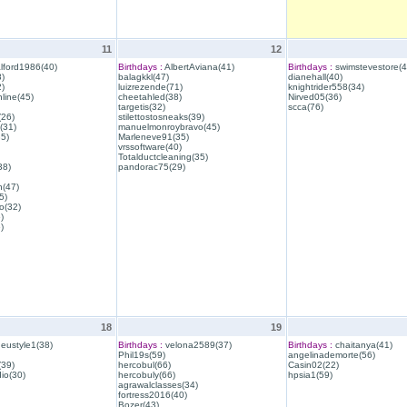
11
12
lford1986(40)
Birthdays :
AlbertAviana(41)
Birthdays :
swimstevestore(4
)
balagkkl(47)
dianehall(40)
)
luizrezende(71)
knightrider558(34)
line(45)
cheetahled(38)
Nirved05(36)
targetis(32)
scca(76)
(26)
stilettostosneaks(39)
(31)
manuelmonroybravo(45)
35)
Marleneve91(35)
vrssoftware(40)
Totalductcleaning(35)
38)
pandorac75(29)
h(47)
5)
o(32)
)
)
18
19
eustyle1(38)
Birthdays :
velona2589(37)
Birthdays :
chaitanya(41)
Phil19s(59)
angelinademorte(56)
39)
hercobul(66)
Casin02(22)
io(30)
hercobuly(66)
hpsia1(59)
agrawalclasses(34)
fortress2016(40)
Bozer(43)