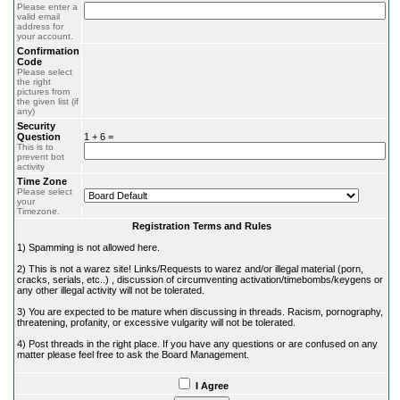
Please enter a
valid email
address for
your account.
Confirmation
Code
Please select
the right
pictures from
the given list (if
any)
Security
Question
1 + 6 =
This is to
prevent bot
activity
Time Zone
Please select
your
Timezone.
Registration Terms and Rules
1) Spamming is not allowed here.
2) This is not a warez site! Links/Requests to warez and/or illegal material (porn,
cracks, serials, etc..) , discussion of circumventing activation/timebombs/keygens or
any other illegal activity will not be tolerated.
3) You are expected to be mature when discussing in threads. Racism, pornography,
threatening, profanity, or excessive vulgarity will not be tolerated.
4) Post threads in the right place. If you have any questions or are confused on any
matter please feel free to ask the Board Management.
I Agree