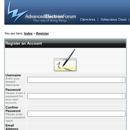
Client Area
|
Softaculous Cloud
You are here:
Index
>
Register
Register an Account
Username
Enter your
desired
Username.
Password
Please enter a
password for
your user
account.
Confirm
Password
Please enter
your password
again.
Email
Address