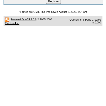
All times are GMT. The time now is August 8, 2026, 8:04 am.
Powered By AEF 1.0.8
© 2007-2008
Queries: 5 | Page Created
In:0.000
Electron Inc.