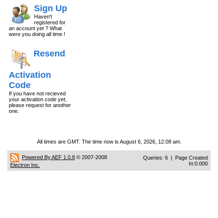
Sign Up
Haven't
registered for
an account yet ? What
were you doing all time !
Resend
Activation
Code
If you have not recieved
your activation code yet,
please request for another
one.
All times are GMT. The time now is August 6, 2026, 12:08 am.
Powered By AEF 1.0.8
© 2007-2008
Queries: 6 | Page Created
In:0.000
Electron Inc.