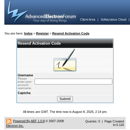
Client Area
|
Softaculous Cloud
You are here:
Index
>
Register
>
Resend Activation Code
Resend Activation Code
Username
Please
enter your
account
username.
Captcha
All times are GMT. The time now is August 8, 2026, 2:14 pm.
Powered By AEF 1.0.8
© 2007-2008
Queries: 5 | Page Created
In:0.118
Electron Inc.