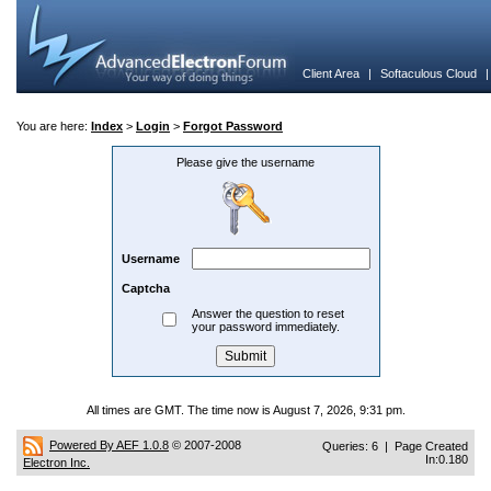
Client Area
|
Softaculous Cloud
You are here:
Index
>
Login
>
Forgot Password
Please give the username
Username
Captcha
Answer the question to reset
your password immediately.
All times are GMT. The time now is August 7, 2026, 9:31 pm.
Powered By AEF 1.0.8
© 2007-2008
Queries: 6 | Page Created
In:0.180
Electron Inc.