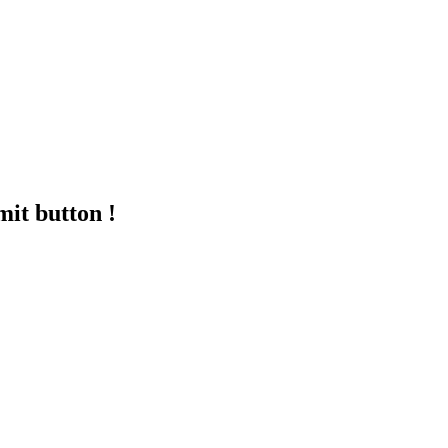
mit button !