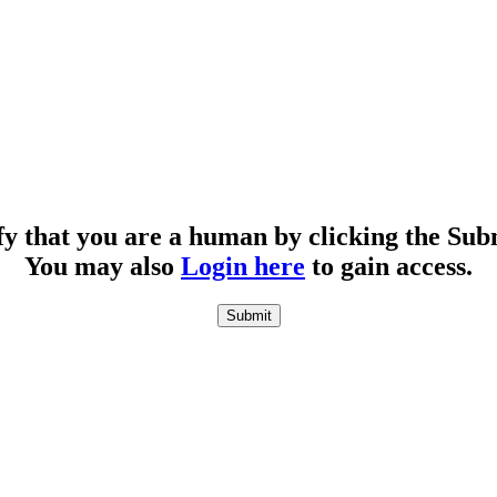
fy that you are a human by clicking the Sub
You may also
Login here
to gain access.
Submit