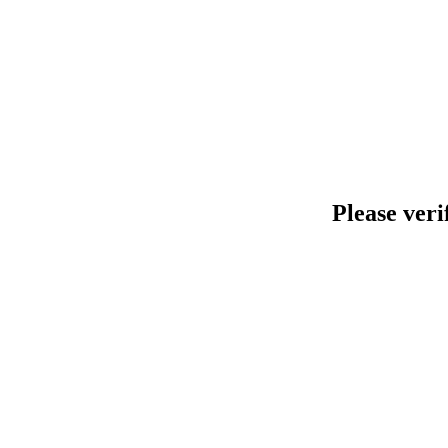
Please veri