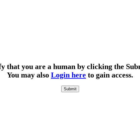
fy that you are a human by clicking the Sub
You may also
Login here
to gain access.
Submit