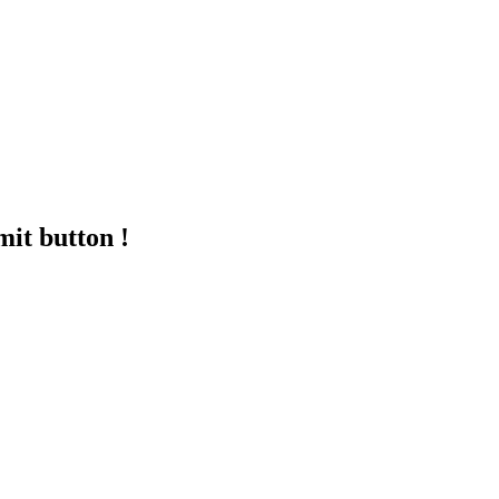
mit button !