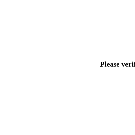
Please veri