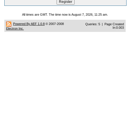
All times are GMT. The time now is August 7, 2026, 11:25 am.
Powered By AEF 1.0.8
© 2007-2008
Queries: 5 | Page Created
In:0.003
Electron Inc.