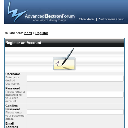
Client Area
|
Softaculous Cloud
You are here:
Index
>
Register
Register an Account
Username
Enter your
desired
Username.
Password
Please enter a
password for
your user
account.
Confirm
Password
Please enter
your password
again.
Email
Address