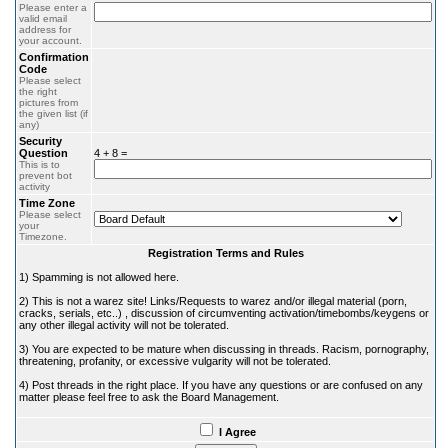
Please enter a
valid email
address for
your account.
Confirmation
Code
Please select
the right
pictures from
the given list (if
any)
Security
Question
4 + 8 =
This is to
prevent bot
activity
Time Zone
Please select
your
Timezone.
Registration Terms and Rules
1) Spamming is not allowed here.
2) This is not a warez site! Links/Requests to warez and/or illegal material (porn,
cracks, serials, etc..) , discussion of circumventing activation/timebombs/keygens or
any other illegal activity will not be tolerated.
3) You are expected to be mature when discussing in threads. Racism, pornography,
threatening, profanity, or excessive vulgarity will not be tolerated.
4) Post threads in the right place. If you have any questions or are confused on any
matter please feel free to ask the Board Management.
I Agree