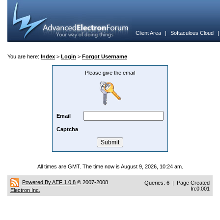
Client Area
|
Softaculous Cloud
You are here:
Index
>
Login
>
Forgot Username
Please give the email
Email
Captcha
All times are GMT. The time now is August 9, 2026, 10:24 am.
Powered By AEF 1.0.8
© 2007-2008
Queries: 6 | Page Created
In:0.001
Electron Inc.