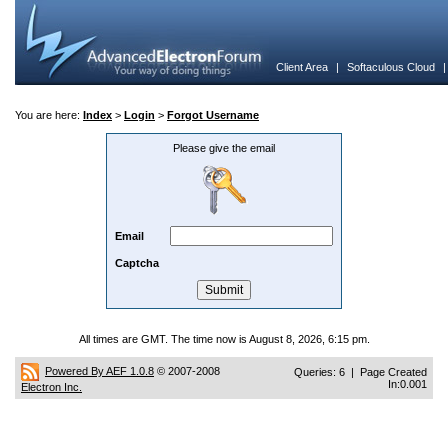
Client Area
|
Softaculous Cloud
You are here:
Index
>
Login
>
Forgot Username
Please give the email
Email
Captcha
All times are GMT. The time now is August 8, 2026, 6:15 pm.
Powered By AEF 1.0.8
© 2007-2008
Queries: 6 | Page Created
In:0.001
Electron Inc.