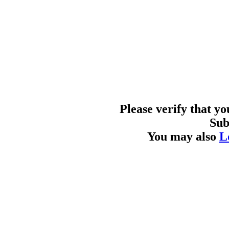
Please verify that y
Sub
You may also
L