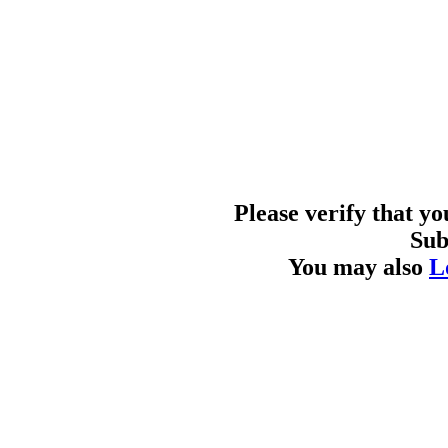
Please verify that y
Sub
You may also
L