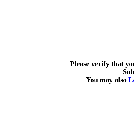
Please verify that y
Sub
You may also
L