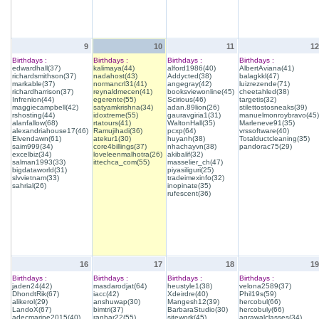
9
10
11
12
Birthdays :
Birthdays :
Birthdays :
Birthdays :
edwardhall(37)
kalimaya(44)
alford1986(40)
AlbertAviana(41)
richardsmithson(37)
nadahost(43)
Addycted(38)
balagkkl(47)
markable(37)
normancrl31(41)
angegray(42)
luizrezende(71)
richardharrison(37)
reynaldmecen(41)
booksviewonline(45)
cheetahled(38)
Infrenion(44)
egerente(55)
Scirious(46)
targetis(32)
maggiecampbell(42)
satyamkrishna(34)
adan.89lion(26)
stilettostosneaks(39)
rshosting(44)
idoxtreme(55)
gauravgiria1(31)
manuelmonroybravo(45)
alanfallow(68)
rtatours(41)
WaltonHall(35)
Marleneve91(35)
alexandriahouse17(46)
Ramujihadi(36)
pcxp(64)
vrssoftware(40)
Elvendawn(61)
atekur1(30)
huyanh(38)
Totalductcleaning(35)
saim999(34)
core4billings(37)
nhachayvn(38)
pandorac75(29)
excelbiz(34)
loveleenmalhotra(26)
akibalif(32)
salman1993(33)
ittechca_com(55)
masselier_ch(47)
bigdataworld(31)
piyasiliguri(25)
slvvietnam(33)
tradeimexinfo(32)
sahrial(26)
inopinate(35)
rufescent(36)
16
17
18
19
Birthdays :
Birthdays :
Birthdays :
Birthdays :
jaden24(42)
masdarodjat(64)
heustyle1(38)
velona2589(37)
DhondtRik(67)
iacc(42)
Xdeirdre(40)
Phil19s(59)
alikerol(29)
anshuwap(30)
Mangesh12(39)
hercobul(66)
LandoX(67)
bimtri(37)
BarbaraStudio(30)
hercobuly(66)
adecmarine2015(40)
ranhar22(55)
sitework(45)
agrawalclasses(34)