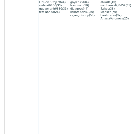
OnPointProject(44)
gayledick(34)
shira06(45)
vinhcat6886(33)
lakshman(59)
marthaneidig8457(31)
nguyenanh6886(33)
djdagovs(44)
Jaikes(38)
ferdinanda(24)
richarddevis3(35)
Monken(75)
cajungotshop(50)
baobizador(37)
AnasiaVoronova(25)