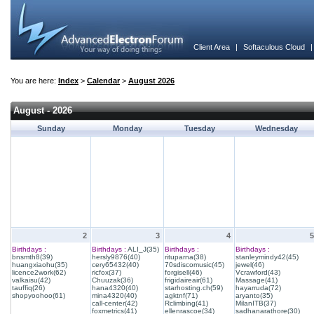
Client Area
|
Softaculous Cloud
You are here:
Index
>
Calendar
>
August 2026
August - 2026
Sunday
Monday
Tuesday
Wednesday
2
3
4
5
Birthdays :
Birthdays :
ALI_J(35)
Birthdays :
Birthdays :
bnsmth8(39)
hersly9876(40)
rituparna(38)
stanleymindy42(45)
huangxiaohu(35)
cery65432(40)
70sdiscomusic(45)
jewel(46)
licence2work(62)
ricfox(37)
forgisell(46)
Vcrawford(43)
valkaisu(42)
Chuuzak(36)
frigidaireair(61)
Massage(41)
tauffiq(26)
hana4320(40)
starhosting.ch(59)
hayarruda(72)
shopyoohoo(61)
mina4320(40)
agktnf(71)
aryanto(35)
call-center(42)
Rclimbing(41)
MilanITB(37)
foxmetrics(41)
ellenrascoe(34)
sadhanarathore(30)