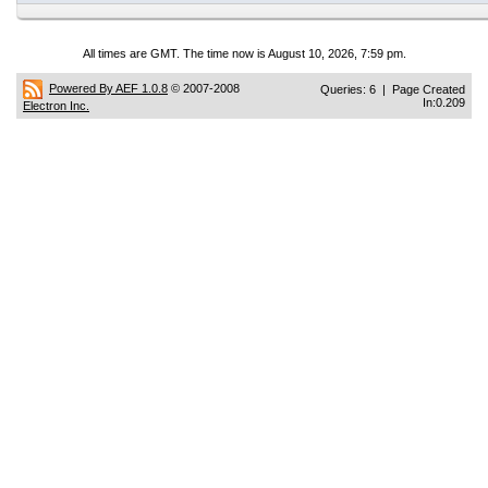
All times are GMT. The time now is August 10, 2026, 7:59 pm.
Powered By AEF 1.0.8
© 2007-2008
Queries: 6 | Page Created
In:0.209
Electron Inc.