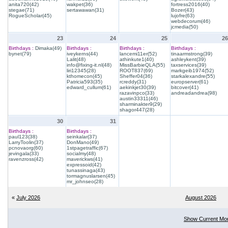
anita720(42)
wakpet(36)
fortress2016(40)
stegae(71)
sertawawan(31)
Bozer(43)
RogueScholar(45)
lujofre(63)
webdecorum(46)
jcmedia(50)
23
24
25
26
Birthdays :
Dimaka(49)
Birthdays :
Birthdays :
Birthdays :
bynet(79)
iveykerns(44)
lancemi11er(52)
tinaarmstrong(39)
Lalit(48)
athinkute1(40)
ashleykent(39)
info@fixing-it.nl(48)
MissBarbieQLA(55)
taxservices(39)
liri12345(28)
ROOT837(69)
markgeib1974(52)
kthomecon(45)
Sheffer04(36)
starkalexandre(55)
Patricia593(35)
rcreddy(31)
europserver(61)
edward_cullum(61)
aekinkjet30(39)
bitcover(41)
razavinpco(33)
andreadandrea(98)
austin33311(46)
sharminakter9(29)
shagor447(28)
30
31
Birthdays :
Birthdays :
paul123(38)
seinkalar(37)
LarryToolin(37)
DonMano(49)
pcnovaorg(60)
1stpagetraffic(67)
jevingala(33)
socialmy(48)
ravenzross(42)
maverickws(41)
expressoid(42)
tunassinaga(43)
tormagnuslarsen(45)
mr_johnseo(28)
«
July 2026
August 2026
Show Current Mo