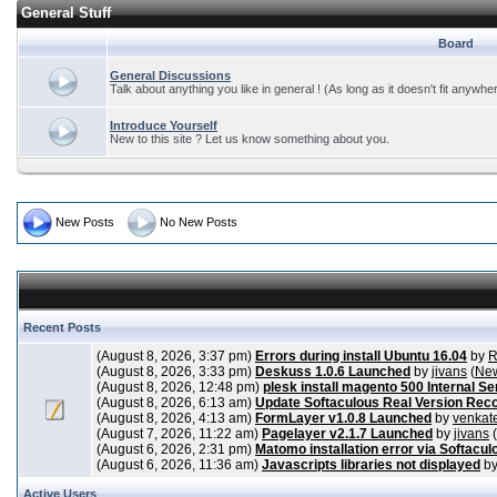
General Stuff
Board
General Discussions
Talk about anything you like in general ! (As long as it doesn't fit anywhe
Introduce Yourself
New to this site ? Let us know something about you.
New Posts
No New Posts
Recent Posts
(August 8, 2026, 3:37 pm)
Errors during install Ubuntu 16.04
by
R
(August 8, 2026, 3:33 pm)
Deskuss 1.0.6 Launched
by
jivans
(
New
(August 8, 2026, 12:48 pm)
plesk install magento 500 Internal Se
(August 8, 2026, 6:13 am)
Update Softaculous Real Version Rec
(August 8, 2026, 4:13 am)
FormLayer v1.0.8 Launched
by
venkat
(August 7, 2026, 11:22 am)
Pagelayer v2.1.7 Launched
by
jivans
(
(August 6, 2026, 2:31 pm)
Matomo installation error via Softacul
(August 6, 2026, 11:36 am)
Javascripts libraries not displayed
b
Active Users