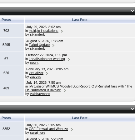
Posts
Last Post
July 29, 2026, 8:02 am
702
in
multiple installations
by
sikanderk
August 5, 2026, 1:38 am
5295
in
Failed Update
by
sikanderk
October 22, 2024, 1:55 pm
67
in
Localization not working
by
count
February 13, 2025, 8:05 am
626
in
virtualizor
by
zavveo
July 14, 2026, 7:50 am
in
[Virtualizor WHMCS Module] Bug Report: OS Reinstall fails with "The
409
OS submitted is invalid"
by
vaibhavmore
Posts
Last Post
July 30, 2026, 5:05 am
8352
in
CSF Firewall and Webuzo
by
surajmore
August 5, 2026, 5:28 pm