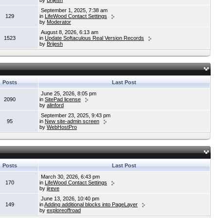
by
Brijesh
September 1, 2025, 7:38 am
129
in
LifeWood Contact Settings
by
Moderator
August 8, 2026, 6:13 am
1523
in
Update Softaculous Real Version Records
by
Brijesh
Posts
Last Post
June 25, 2026, 8:05 pm
2090
in
SitePad license
by
alinford
September 23, 2025, 9:43 pm
95
in
New site-admin screen
by
WebHostPro
Posts
Last Post
March 30, 2026, 6:43 pm
170
in
LifeWood Contact Settings
by
jireve
June 13, 2026, 10:40 pm
149
in
Adding additional blocks into PageLayer
by
exploreoffroad