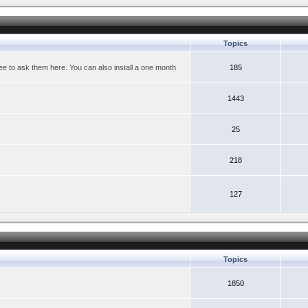
Topics
ree to ask them here. You can also install a one month
185
1443
25
218
127
Topics
1850