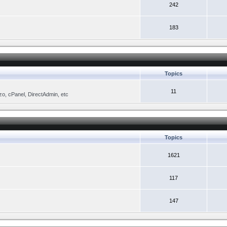
242
183
Topics
11
zo, cPanel, DirectAdmin, etc
Topics
1621
117
147