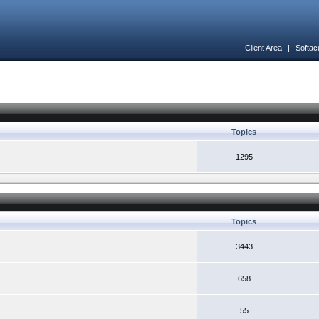
Client Area
|
Softac
Topics
1295
Topics
3443
658
55