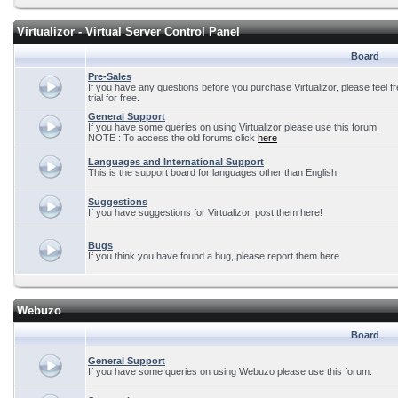
Virtualizor - Virtual Server Control Panel
Board
Pre-Sales
If you have any questions before you purchase Virtualizor, please feel f
trial for free.
General Support
If you have some queries on using Virtualizor please use this forum.
NOTE : To access the old forums click
here
Languages and International Support
This is the support board for languages other than English
Suggestions
If you have suggestions for Virtualizor, post them here!
Bugs
If you think you have found a bug, please report them here.
Webuzo
Board
General Support
If you have some queries on using Webuzo please use this forum.