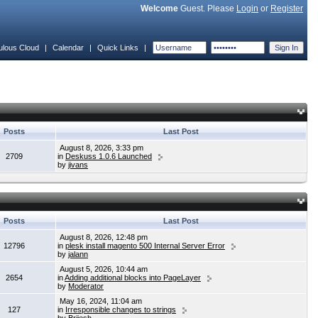
Welcome
Guest. Please
Login
or
Register
ulous Cloud
|
Calendar
|
Quick Links
|
Posts
Last Post
August 8, 2026, 3:33 pm
2709
in
Deskuss 1.0.6 Launched
by
jivans
Posts
Last Post
August 8, 2026, 12:48 pm
12796
in
plesk install magento 500 Internal Server Error
by
jalann
August 5, 2026, 10:44 am
2654
in
Adding additional blocks into PageLayer
by
Moderator
May 16, 2024, 11:04 am
127
in
Irresponsible changes to strings