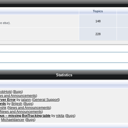
Topics
148
re else).
228
Statistics
obHold
(
Bugs
)
s and Announcements
)
rver Error
by
jalann
(
General Support
)
ords
by
Brijesh
(
Bugs
)
eshk
(
News and Announcements
)
News and Announcements
)
ous – missing BotTracking table
by
nikita
(
Bugs
)
y
Michaeldancer
(
Bugs
)