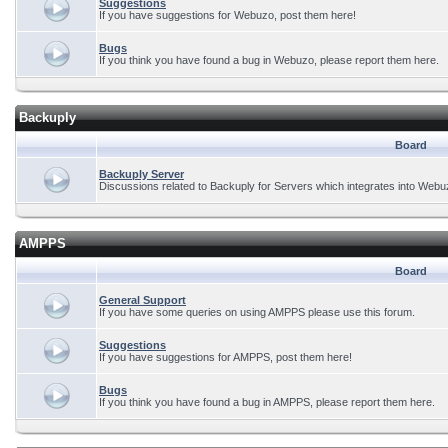
Suggestions
If you have suggestions for Webuzo, post them here!
Bugs
If you think you have found a bug in Webuzo, please report them here.
Backuply
Board
Backuply Server
Discussions related to Backuply for Servers which integrates into Webu
AMPPS
Board
General Support
If you have some queries on using AMPPS please use this forum.
Suggestions
If you have suggestions for AMPPS, post them here!
Bugs
If you think you have found a bug in AMPPS, please report them here.