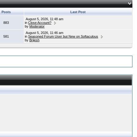
Posts
Last Post
August 5, 2026, 11:48 am
883
in
Close Account?
by
Moderator
August 5, 2026, 11:46 am
581
in
Seasoned Forum User but New on Softaculous
by
Brijesh