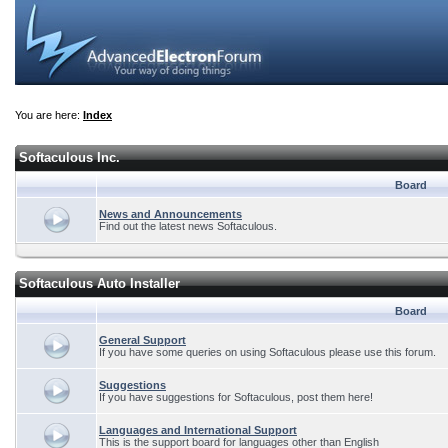
You are here:
Index
Softaculous Inc.
Board
News and Announcements
Find out the latest news Softaculous.
Softaculous Auto Installer
Board
General Support
If you have some queries on using Softaculous please use this forum.
Suggestions
If you have suggestions for Softaculous, post them here!
Languages and International Support
This is the support board for languages other than English