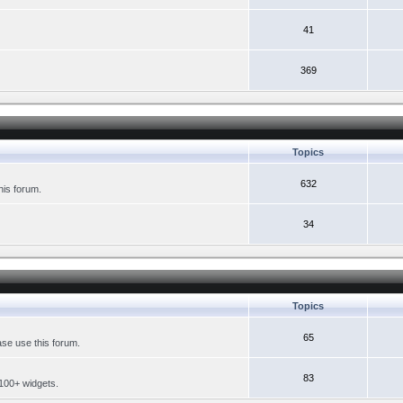
41
369
Topics
632
his forum.
34
Topics
65
se use this forum.
83
 100+ widgets.