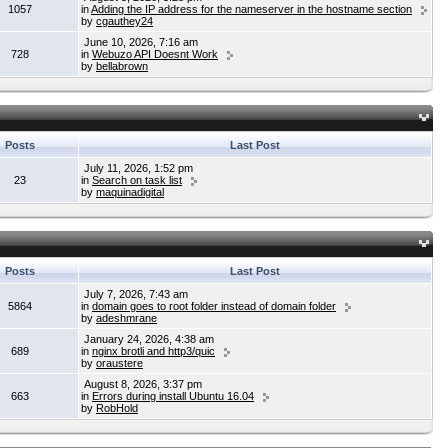
1057
in
Adding the IP address for the nameserver in the hostname section
by
cgauthey24
June 10, 2026, 7:16 am
728
in
Webuzo API Doesnt Work
by
bellabrown
Posts
Last Post
July 11, 2026, 1:52 pm
23
in
Search on task list
by
maquinadigital
Posts
Last Post
July 7, 2026, 7:43 am
5864
in
domain goes to root folder instead of domain folder
by
adeshmrane
January 24, 2026, 4:38 am
689
in
nginx brotli and http3/quic
by
oraustere
August 8, 2026, 3:37 pm
663
in
Errors during install Ubuntu 16.04
by
RobHold