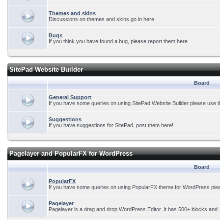
Themes and skins
Discussions on themes and skins go in here
Bugs
If you think you have found a bug, please report them here.
SitePad Website Builder
Board
General Support
If you have some queries on using SitePad Website Builder please use t
Suggestions
If you have suggestions for SitePad, post them here!
Pagelayer and PopularFX for WordPress
Board
PopularFX
If you have some queries on using PopularFX theme for WordPress plea
Pagelayer
Pagelayer is a drag and drop WordPress Editor. It has 500+ blocks and