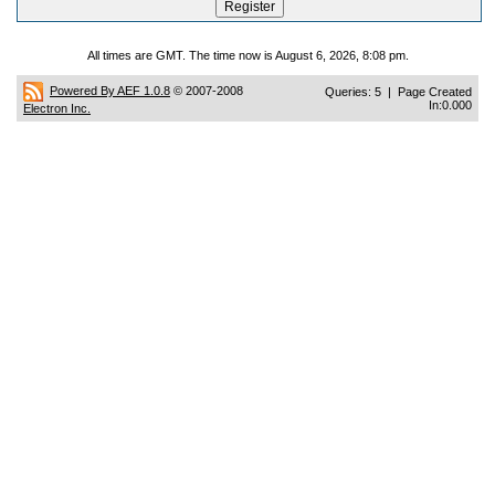
All times are GMT. The time now is August 6, 2026, 8:08 pm.
Powered By AEF 1.0.8
© 2007-2008
Queries: 5 | Page Created
In:0.000
Electron Inc.