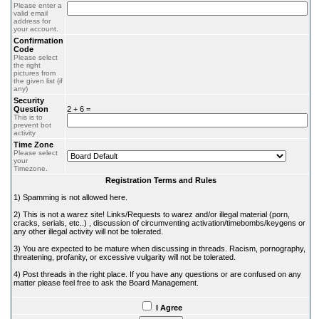
Please enter a
valid email
address for
your account.
Confirmation
Code
Please select
the right
pictures from
the given list (if
any)
Security
Question
2 + 6 =
This is to
prevent bot
activity
Time Zone
Please select
your
Timezone.
Registration Terms and Rules
1) Spamming is not allowed here.
2) This is not a warez site! Links/Requests to warez and/or illegal material (porn,
cracks, serials, etc..) , discussion of circumventing activation/timebombs/keygens or
any other illegal activity will not be tolerated.
3) You are expected to be mature when discussing in threads. Racism, pornography,
threatening, profanity, or excessive vulgarity will not be tolerated.
4) Post threads in the right place. If you have any questions or are confused on any
matter please feel free to ask the Board Management.
I Agree