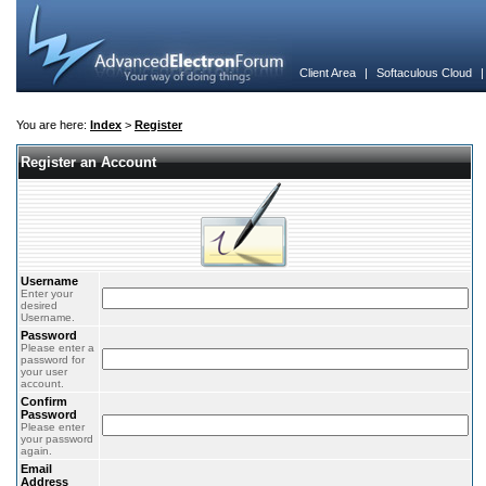
Client Area
|
Softaculous Cloud
You are here:
Index
>
Register
Register an Account
Username
Enter your
desired
Username.
Password
Please enter a
password for
your user
account.
Confirm
Password
Please enter
your password
again.
Email
Address