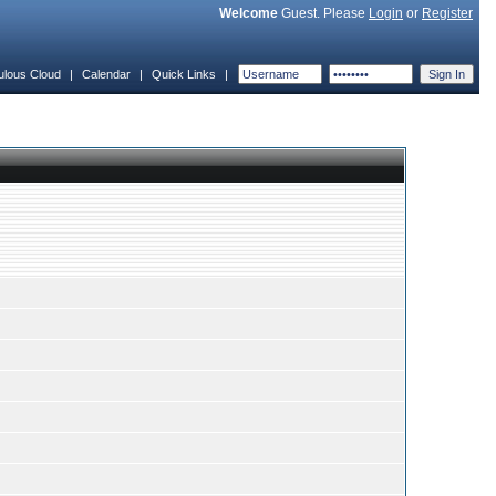
Welcome
Guest. Please
Login
or
Register
ulous Cloud
|
Calendar
|
Quick Links
|