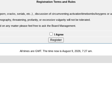
Registration Terms and Rules
porn, cracks, serials, etc..) , discussion of circumventing activation/timebombs/keygens or any o
raphy, threatening, profanity, or excessive vulgarity will not be tolerated.
sed on any matter please feel free to ask the Board Management.
I Agree
All times are GMT. The time now is August 9, 2026, 7:27 am.