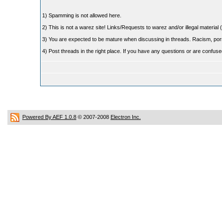
1) Spamming is not allowed here.
2) This is not a warez site! Links/Requests to warez and/or illegal material (
3) You are expected to be mature when discussing in threads. Racism, pornog
4) Post threads in the right place. If you have any questions or are confu
Powered By AEF 1.0.8
© 2007-2008
Electron Inc.