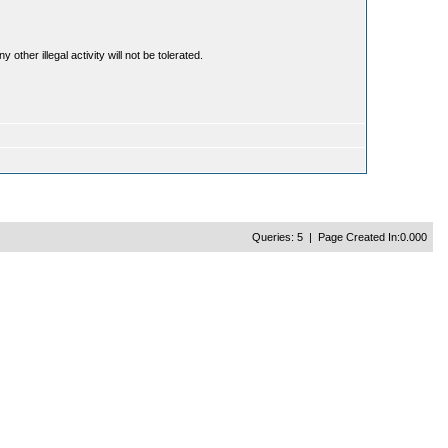
ther illegal activity will not be tolerated.
Queries: 5 | Page Created In:0.000