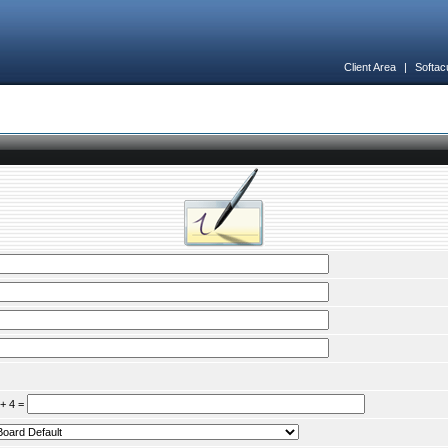
Client Area
|
Softac
 + 4 =