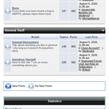
August 6, 2026,
11:36 am
Bugs
in
Javascripts
If you think you have found a bug in
147
662
libraries not
AMPPS, please report them here.
displayed
by
Michaeldancer
General Stuff
Board
Topics
Posts
Last Post
General Discussions
August 5, 2026,
Talk about anything you like in general
11:48 am
148
883
! (As long as it doesn't fit anywhere
in
Close Account?
else).
by
Moderator
August 5, 2026,
11:46 am
Introduce Yourself
in
Seasoned Forum
New to this site ? Let us know
228
581
User but New on
something about you.
Softaculous
by
Brijesh
New Posts
No New Posts
Statistics