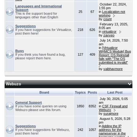
October 22, 2024,
Languages and International
1:55 pm
Support
25
67
in
Localization not
This is the support board for
working
languages other than English
by
count
February 13, 2025,
Suggestions
8:05 am
If you have suggestions for Virtualizor,
218
626
in
virtualizor
post them here!
by
zavveo
July 14, 2026, 7:50
am
in
[Virtualizor
Bugs
WHMCS Module] Bug
If you think you have found a bug,
127
409
Report: OS Reinstall
please report them here.
fails with "The OS
submitted is invalid"
by
vaibhavmore
Webuzo
Board
Topics
Posts
Last Post
July 30, 2026, 5:05
General Support
am
If you have some queries on using
1850
8352
in
CSF Firewall and
Webuzo please use this forum.
Webuzo
by
surajmore
August 5, 2026, 5:28
pm
Suggestions
in
Adding the IP
If you have suggestions for Webuzo,
242
1057
address for the
post them here!
nameserver in the