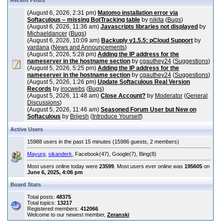
Recent Posts
(August 6, 2026, 2:31 pm)
Matomo installation error via
Softaculous – missing BotTracking table
by
nikita
(
Bugs
)
(August 6, 2026, 11:36 am)
Javascripts libraries not displayed
by
Michaeldancer
(
Bugs
)
(August 6, 2026, 10:09 am)
Backuply v1.5.5: pCloud Support
by
vardana
(
News and Announcements
)
(August 5, 2026, 5:28 pm)
Adding the IP address for the
nameserver in the hostname section
by
cgauthey24
(
Suggestions
)
(August 5, 2026, 5:25 pm)
Adding the IP address for the
nameserver in the hostname section
by
cgauthey24
(
Suggestions
)
(August 5, 2026, 1:26 pm)
Update Softaculous Real Version
Records
by
irocwebs
(
Bugs
)
(August 5, 2026, 11:48 am)
Close Account?
by
Moderator
(
General
Discussions
)
(August 5, 2026, 11:46 am)
Seasoned Forum User but New on
Softaculous
by
Brijesh
(
Introduce Yourself
)
Active Users
15988 users in the past 15 minutes (15986 guests, 2 members)
Mayurg
,
sikanderk
, Facebook(47), Google(7), Bing(8)
Most users online today were
23599
. Most users ever online was
195605
on
June 6, 2025, 4:06 pm
Board Stats
Total posts:
48375
Total topics:
13217
Registered members:
412066
Welcome to our newest member,
Zeranski