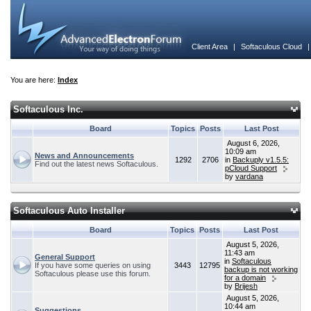
Client Area
|
Softaculous Cloud
You are here:
Index
Softaculous Inc.
Board
Topics
Posts
Last Post
August 6, 2026,
10:09 am
News and Announcements
1292
2706
in
Backuply v1.5.5:
Find out the latest news Softaculous.
pCloud Support
by
vardana
Softaculous Auto Installer
Board
Topics
Posts
Last Post
August 5, 2026,
11:43 am
General Support
in
Softaculous
If you have some queries on using
3443
12795
backup is not working
Softaculous please use this forum.
for a domain
by
Brijesh
August 5, 2026,
10:44 am
Suggestions