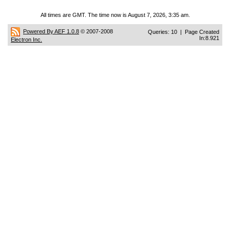
All times are GMT. The time now is August 7, 2026, 3:35 am.
Powered By AEF 1.0.8
© 2007-2008
Queries: 10 | Page Created
In:8.921
Electron Inc.