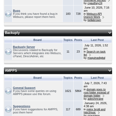
hostname section
by
cgauthey24
June 10, 2026, 7:16
Bugs
am
If you think you have found a bug in
183
728
in
Webuzo API
Webuzo, please report them here.
Doesnt Work
by
bellabrown
Backuply
Board
Topics
Posts
Last Post
July 11, 2026, 1:52
Backuply Server
pm
Discussions related to Backuply for
11
23
in
Search on task
Servers which integrates into Webuzo,
list
cPanel, DirectAdmin, etc
by
maquinadigital
AMPPS
Board
Topics
Posts
Last Post
July 7, 2026, 7:43
am
General Support
in
domain goes to
If you have some queries on using
1621
5864
root folder instead of
AMPPS please use this forum.
domain folder
by
adeshmrane
January 24, 2026,
Suggestions
4:38 am
If you have suggestions for AMPPS,
117
689
in
nginx brotli and
post them here!
http3/quic
by
oraustere