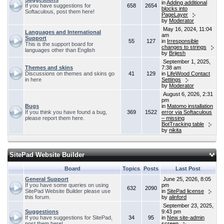
in
Adding additional
If you have suggestions for
658
2654
blocks into
Softaculous, post them here!
PageLayer
by
Moderator
May 16, 2024, 11:04
Languages and International
am
Support
55
127
in
Irresponsible
This is the support board for
changes to strings
languages other than English
by
Brijesh
September 1, 2025,
Themes and skins
7:38 am
Discussions on themes and skins go
41
129
in
LifeWood Contact
in here
Settings
by
Moderator
August 6, 2026, 2:31
pm
Bugs
in
Matomo installation
If you think you have found a bug,
369
1522
error via Softaculous
please report them here.
– missing
BotTracking table
by
nikita
SitePad Website Builder
Board
Topics
Posts
Last Post
General Support
June 25, 2026, 8:05
If you have some queries on using
pm
632
2090
SitePad Website Builder please use
in
SitePad license
this forum.
by
alinford
September 23, 2025,
Suggestions
9:43 pm
If you have suggestions for SitePad,
34
95
in
New site-admin
post them here!
screen