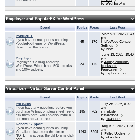
by
WebHostPro
Pagelayer and PopularFX for WordPress
Board
Topics
Posts
Last Post
March 30, 2026, 6:43
PopularFX
pm
If you have some queries on using
65
170
in
LifeWood Contact
PopularFX theme for WordPress
Settings
please use this forum.
by
jireve
June 13, 2026, 10:40
Pagelayer
pm
Pagelayer is a drag and drop
in
Adding additional
83
149
WordPress Editor. It has 500+ blocks
blocks into
and 100+ widgets.
PageLayer
by
exploreoffroad
Virtualizor - Virtual Server Control Panel
Board
Topics
Posts
Last Post
Pre-Sales
July 29, 2026, 8:02
If you have any questions before you
am
purchase Virtualizor, please feel free to
185
702
in
multiple
ask them here. You can also install a
installations
one month trial for free.
by
sikanderk
General Support
August 5, 2026, 1:38
If you have some queries on using
am
Virtualizor please use this forum.
1443
5295
in
Failed Update
NOTE : To access the old forums click
by
sikanderk
here