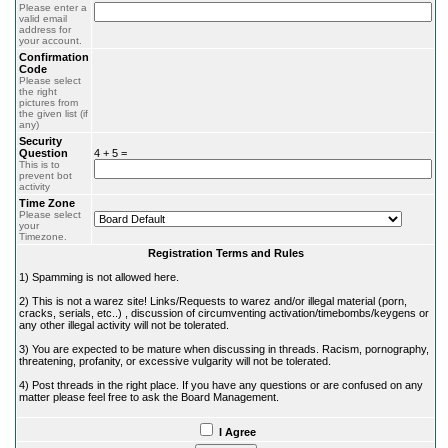
Please enter a
valid email
address for
your account.
Confirmation
Code
Please select
the right
pictures from
the given list (if
any)
Security
Question
4 + 5 =
This is to
prevent bot
activity
Time Zone
Please select
your
Timezone.
Registration Terms and Rules
1) Spamming is not allowed here.
2) This is not a warez site! Links/Requests to warez and/or illegal material (porn,
cracks, serials, etc..) , discussion of circumventing activation/timebombs/keygens or
any other illegal activity will not be tolerated.
3) You are expected to be mature when discussing in threads. Racism, pornography,
threatening, profanity, or excessive vulgarity will not be tolerated.
4) Post threads in the right place. If you have any questions or are confused on any
matter please feel free to ask the Board Management.
I Agree