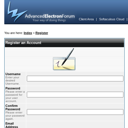
Client Area
|
Softaculous Cloud
You are here:
Index
>
Register
Register an Account
Username
Enter your
desired
Username.
Password
Please enter a
password for
your user
account.
Confirm
Password
Please enter
your password
again.
Email
Address