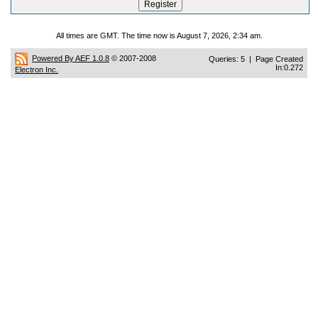
All times are GMT. The time now is August 7, 2026, 2:34 am.
Powered By AEF 1.0.8
© 2007-2008
Queries: 5 | Page Created
In:0.272
Electron Inc.