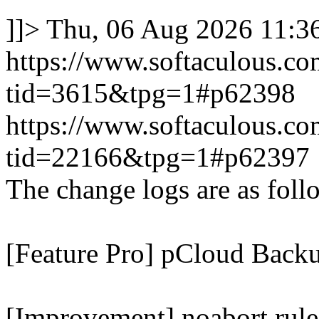
]]>
Thu, 06 Aug 2026 11:
https://www.softaculous.co
tid=3615&tpg=1#p62398
https://www.softaculous.co
tid=22166&tpg=1#p62397
The change logs are as foll
[Feature Pro] pCloud Backu
[Improvement] noabort rule