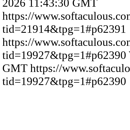
2026 11:43:30 GMT
https://www.softaculous.co
tid=21914&tpg=1#p62391
https://www.softaculous.co
tid=19927&tpg=1#p62390
GMT
https://www.softacul
tid=19927&tpg=1#p62390