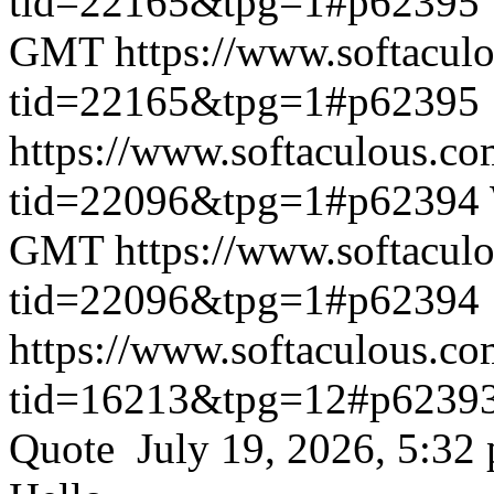
tid=22165&tpg=1#p62395
GMT
https://www.softacul
tid=22165&tpg=1#p62395
https://www.softaculous.co
tid=22096&tpg=1#p62394
GMT
https://www.softacul
tid=22096&tpg=1#p62394
https://www.softaculous.co
tid=16213&tpg=12#p6239
Quote July 19, 2026, 5:32