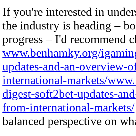
If you're interested in unde
the industry is heading – bo
progress – I'd recommend c
www.benhamky.org/igaming-
updates-and-an-overview-o
international-markets/www
digest-soft2bet-updates-an
from-international-markets/
balanced perspective on wha