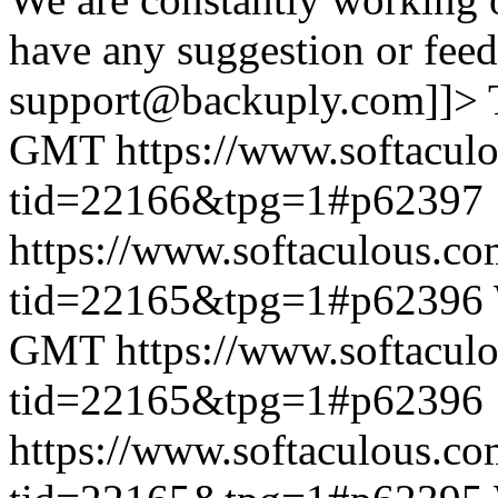
have any suggestion or feed
support@backuply.com]]>
GMT
https://www.softacul
tid=22166&tpg=1#p62397
https://www.softaculous.co
tid=22165&tpg=1#p62396
GMT
https://www.softacul
tid=22165&tpg=1#p62396
https://www.softaculous.co