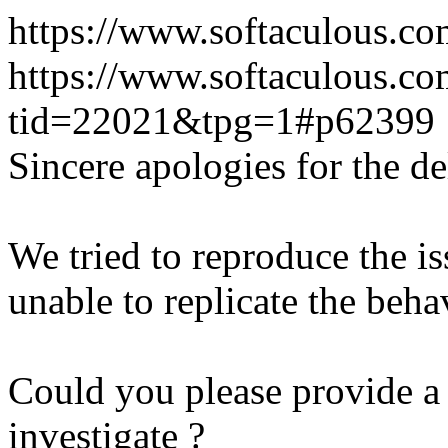
https://www.softaculous.co
https://www.softaculous.co
tid=22021&tpg=1#p62399
Sincere apologies for the de
We tried to reproduce the i
unable to replicate the beha
Could you please provide a 
investigate ?