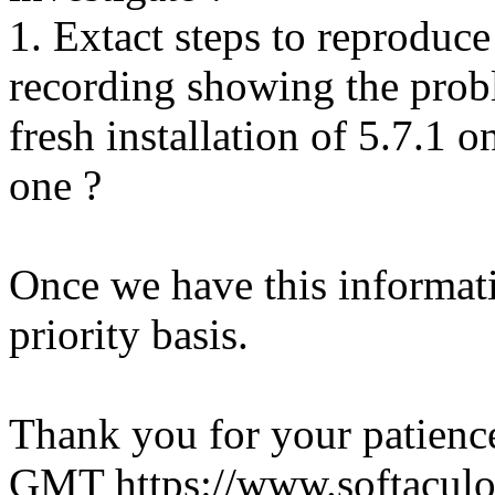
1. Extact steps to reproduce
recording showing the probl
fresh installation of 5.7.1 
one ?
Once we have this informati
priority basis.
Thank you for your patienc
GMT
https://www.softacul