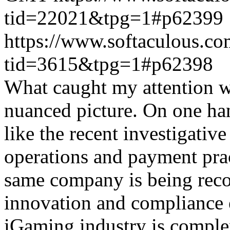
tid=22021&tpg=1#p62399
https://www.softaculous.co
tid=3615&tpg=1#p62398
What caught my attention wa
nuanced picture. On one han
like the recent investigativ
operations and payment prac
same company is being reco
innovation and compliance ef
iGaming industry is complex