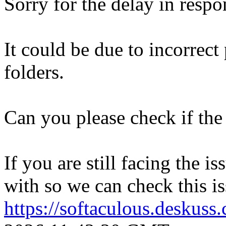
Sorry for the delay in respo
It could be due to incorrect
folders.
Can you please check if the 
If you are still facing the i
with so we can check this is
https://softaculous.deskus