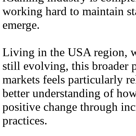
working hard to maintain st
emerge.
Living in the USA region, 
still evolving, this broader 
markets feels particularly r
better understanding of how
positive change through in
practices.