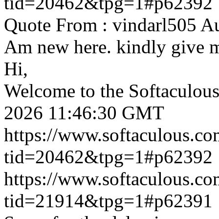
tid=20462&tpg=1#p62392
Quote From : vindarl505 A
Am new here. kindly give 
Hi,
Welcome to the Softaculou
2026 11:46:30 GMT
https://www.softaculous.co
tid=20462&tpg=1#p62392
https://www.softaculous.co
tid=21914&tpg=1#p62391