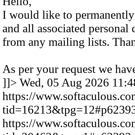
Hello,
I would like to permanentl
and all associated personal 
from any mailing lists. Tha
As per your request we hav
]]>
Wed, 05 Aug 2026 11:
https://www.softaculous.co
tid=16213&tpg=12#p6239
https://www.softaculous.co