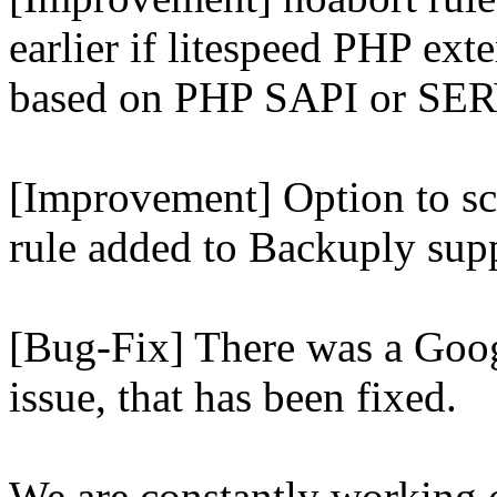
earlier if litespeed PHP ext
based on PHP SAPI or 
[Improvement] Option to sc
rule added to Backuply supp
[Bug-Fix] There was a Goog
issue, that has been fixed.
We are constantly working 