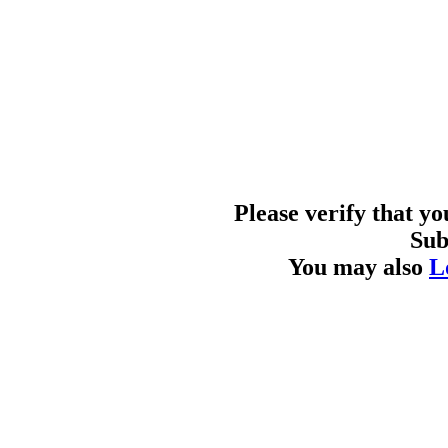
Please verify that y
Sub
You may also
L