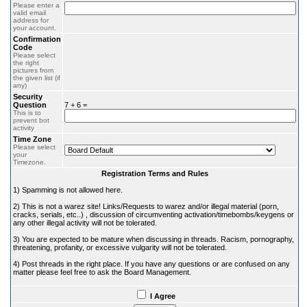
Please enter a
valid email
address for
your account.
Confirmation
Code
Please select
the right
pictures from
the given list (if
any)
Security
Question
7 + 6 =
This is to
prevent bot
activity
Time Zone
Please select
your
Timezone.
Registration Terms and Rules
1) Spamming is not allowed here.
2) This is not a warez site! Links/Requests to warez and/or illegal material (porn,
cracks, serials, etc..) , discussion of circumventing activation/timebombs/keygens or
any other illegal activity will not be tolerated.
3) You are expected to be mature when discussing in threads. Racism, pornography,
threatening, profanity, or excessive vulgarity will not be tolerated.
4) Post threads in the right place. If you have any questions or are confused on any
matter please feel free to ask the Board Management.
I Agree