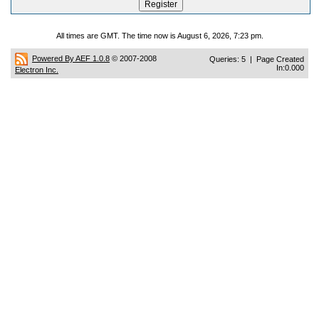
All times are GMT. The time now is August 6, 2026, 7:23 pm.
Powered By AEF 1.0.8
© 2007-2008
Queries: 5 | Page Created
In:0.000
Electron Inc.