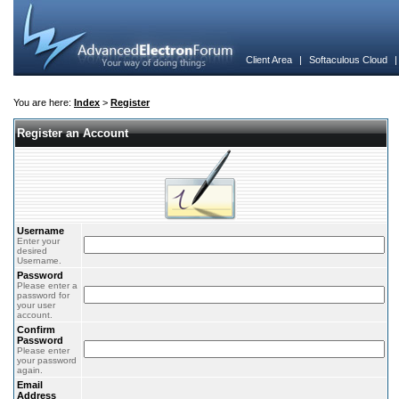
Client Area
|
Softaculous Cloud
You are here:
Index
>
Register
Register an Account
Username
Enter your
desired
Username.
Password
Please enter a
password for
your user
account.
Confirm
Password
Please enter
your password
again.
Email
Address