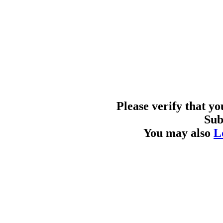
Please verify that y
Sub
You may also
L