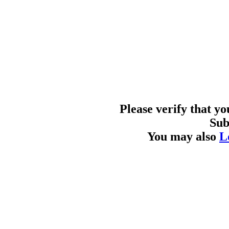
Please verify that y
Sub
You may also
L