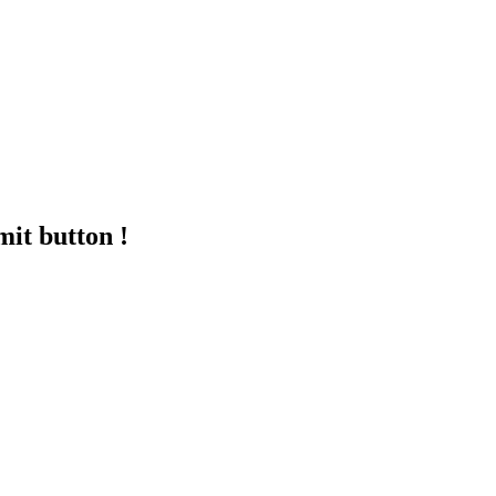
mit button !