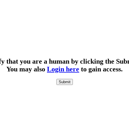
fy that you are a human by clicking the Sub
You may also
Login here
to gain access.
Submit