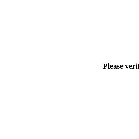
Please veri