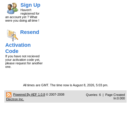
Sign Up
Haven't
registered for
an account yet ? What
were you doing all time !
Resend
Activation
Code
If you have not recieved
your activation code yet,
please request for another
one.
All times are GMT. The time now is August 8, 2026, 5:03 pm.
Powered By AEF 1.0.8
© 2007-2008
Queries: 6 | Page Created
In:0.000
Electron Inc.