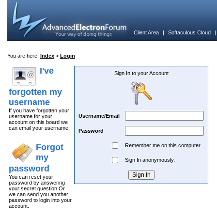
Client Area
|
Softaculous Cloud
You are here:
Index
>
Login
I've
Sign In to your Account
forgotten my
username
If you have forgotten your
Username/Email
username for your
account on this board we
can email your username.
Password
Forgot
Remember me on this computer.
my
Sign In anonymously.
password
You can reset your
password by answering
your secret question Or
we can send you another
password to login into your
account.