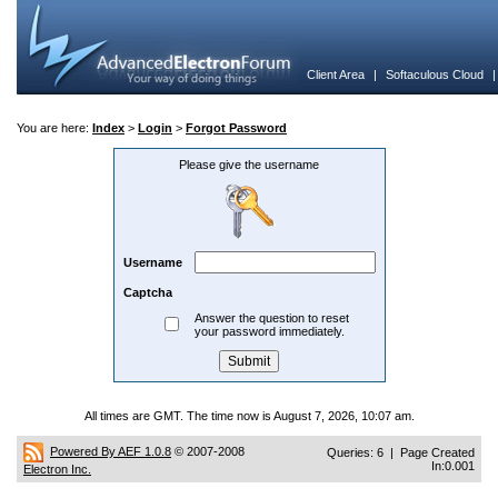
Client Area
|
Softaculous Cloud
You are here:
Index
>
Login
>
Forgot Password
Please give the username
Username
Captcha
Answer the question to reset
your password immediately.
All times are GMT. The time now is August 7, 2026, 10:07 am.
Powered By AEF 1.0.8
© 2007-2008
Queries: 6 | Page Created
In:0.001
Electron Inc.