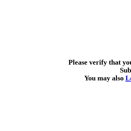
Please verify that y
Sub
You may also
L