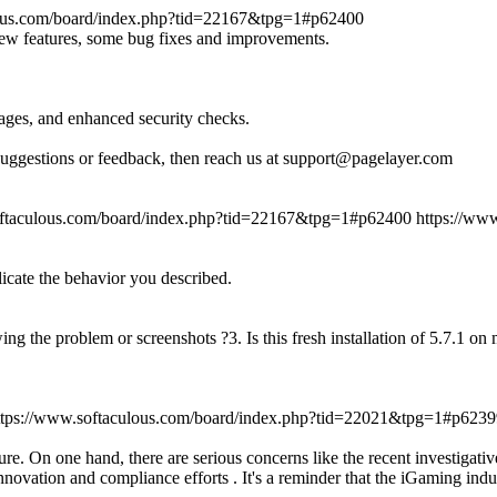
lous.com/board/index.php?tid=22167&tpg=1#p62400
new features, some bug fixes and improvements.
ages, and enhanced security checks.
suggestions or feedback, then reach us at support@pagelayer.com
oftaculous.com/board/index.php?tid=22167&tpg=1#p62400
https://ww
licate the behavior you described.
ing the problem or screenshots ?3. Is this fresh installation of 5.7.1 o
ttps://www.softaculous.com/board/index.php?tid=22021&tpg=1#p6239
re. On one hand, there are serious concerns like the recent investigati
novation and compliance efforts . It's a reminder that the iGaming indu