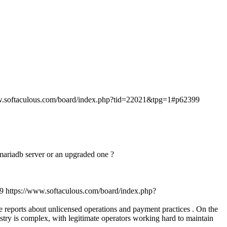
w.softaculous.com/board/index.php?tid=22021&tpg=1#p62399
n mariadb server or an upgraded one ?
9
https://www.softaculous.com/board/index.php?
ve reports about unlicensed operations and payment practices . On the
stry is complex, with legitimate operators working hard to maintain