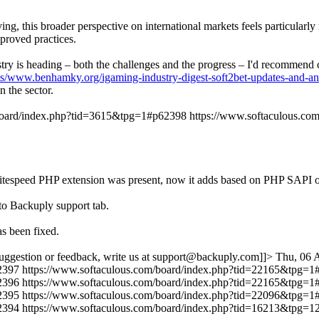
ng, this broader perspective on international markets feels particularl
proved practices.
dustry is heading – both the challenges and the progress – I'd recommen
ts/www.benhamky.org/igaming-industry-digest-soft2bet-updates-and-an
 the sector.
/board/index.php?tid=3615&tpg=1#p62398
https://www.softaculous.c
r if litespeed PHP extension was present, now it adds based on PHP
to Backuply support tab.
s been fixed.
uggestion or feedback, write us at support@backuply.com]]>
Thu, 06 
2397
https://www.softaculous.com/board/index.php?tid=22165&tpg=
2396
https://www.softaculous.com/board/index.php?tid=22165&tpg=
2395
https://www.softaculous.com/board/index.php?tid=22096&tpg=
2394
https://www.softaculous.com/board/index.php?tid=16213&tpg=