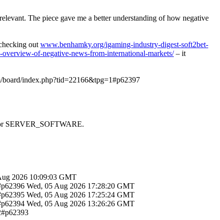
y relevant. The piece gave me a better understanding of how negative
d checking out
www.benhamky.org/igaming-industry-digest-soft2bet-
-overview-of-negative-news-from-international-markets/
– it
om/board/index.php?tid=22166&tpg=1#p62397
 SAPI or SERVER_SOFTWARE.
Aug 2026 10:09:03 GMT
1#p62396
Wed, 05 Aug 2026 17:28:20 GMT
1#p62395
Wed, 05 Aug 2026 17:25:24 GMT
1#p62394
Wed, 05 Aug 2026 13:26:26 GMT
12#p62393