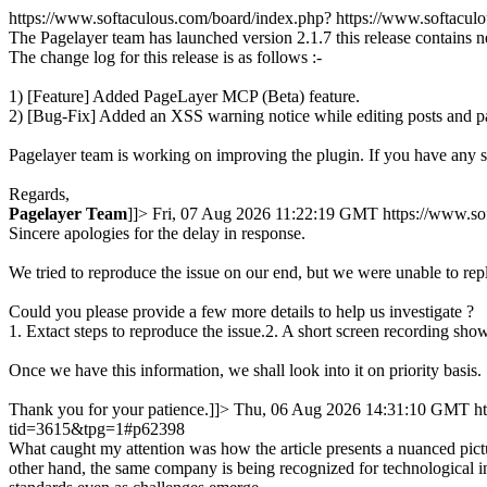
https://www.softaculous.com/board/index.php?
https://www.softacu
The Pagelayer team has launched version 2.1.7 this release contains 
The change log for this release is as follows :-
1) [Feature] Added PageLayer MCP (Beta) feature.
2) [Bug-Fix] Added an XSS warning notice while editing posts and p
Pagelayer team is working on improving the plugin. If you have any 
Regards,
Pagelayer
Team
]]>
Fri, 07 Aug 2026 11:22:19 GMT
https://www.s
Sincere apologies for the delay in response.
We tried to reproduce the issue on our end, but we were unable to rep
Could you please provide a few more details to help us investigate ?
1. Extact steps to reproduce the issue.2. A short screen recording show
Once we have this information, we shall look into it on priority basis.
Thank you for your patience.]]>
Thu, 06 Aug 2026 14:31:10 GMT
h
tid=3615&tpg=1#p62398
What caught my attention was how the article presents a nuanced pictu
other hand, the same company is being recognized for technological in