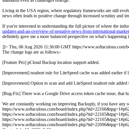
standards even as challenges emerge.
Living in the USA region, where regulatory frameworks are still evolvi
news often leads to positive change through increased scrutiny and im
If you're interested in understanding the full picture of where the in
updates-and-an-overview-of-negative-news-from-international-marke
definitely gave me a more balanced perspective on what's happening in
]]>
Thu, 06 Aug 2026 11:36:00 GMT
https://www.softaculous.com
The change logs are as follows:-
[Feature Pro] pCloud Backup location support added.
[Improvement] noabort rule for LiteSpeed cache was added earlie
[Improvement] Option to scan and add LiteSpeed noabort rule added 
[Bug-Fix] There was a Google Drive access token cache issue, that ha
We are constantly working on improving Backuply, if you have any s
https://www.softaculous.com/board/index.php?tid=22166&tpg=1#p6
https://www.softaculous.com/board/index.php?tid=22165&tpg=1#p6
https://www.softaculous.com/board/index.php?tid=22165&tpg=1#p6
https://www.softaculous.com/board/index.php?tid=22096&tpg=1#p6