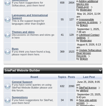
in
Adding additional
If you have suggestions for
658
2654
blocks into
Softaculous, post them here!
PageLayer
by
Moderator
May 16, 2024, 11:04
Languages and International
am
Support
55
127
in
Irresponsible
This is the support board for
changes to strings
languages other than English
by
Brijesh
September 1, 2025,
Themes and skins
7:38 am
Discussions on themes and skins go
41
129
in
LifeWood Contact
in here
Settings
by
Moderator
August 8, 2026, 6:13
am
Bugs
in
Update Softaculous
If you think you have found a bug,
369
1523
Real Version
please report them here.
Records
by
Brijesh
SitePad Website Builder
Board
Topics
Posts
Last Post
General Support
June 25, 2026, 8:05
If you have some queries on using
pm
632
2090
SitePad Website Builder please use
in
SitePad license
this forum.
by
alinford
September 23, 2025,
Suggestions
9:43 pm
If you have suggestions for SitePad,
34
95
in
New site-admin
post them here!
screen
by
WebHostPro