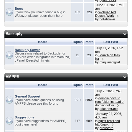
by
cgauthey24
June 10, 2026, 7:16
Bugs
am
If you think you have found a bug in
183
728
in
Webuzo API
Webuzo, please report them here.
Doesnt Work
by
bellabrown
Backuply
Board
Topics
Posts
Last Post
July 11, 2026, 1:52
Backuply Server
pm
Discussions related to Backuply for
11
23
in
Search on task
Servers which integrates into Webuzo,
list
cPanel, DirectAdmin, etc
by
maquinadigital
AMPPS
Board
Topics
Posts
Last Post
July 7, 2026, 7:43
am
General Support
in
domain goes to
If you have some queries on using
1621
5864
root folder instead of
AMPPS please use this forum.
domain folder
by
adeshmrane
January 24, 2026,
Suggestions
4:38 am
If you have suggestions for AMPPS,
117
689
in
nginx brotli and
post them here!
http3/quic
by
oraustere