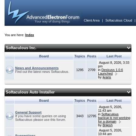
Client Area
|
Softaculous Cloud
You are here:
Index
Softaculous Inc.
Board
Topics
Posts
Last Post
August 8, 2026, 3:33
pm
News and Announcements
1295
2709
in
Deskuss 1.0.6
Find out the latest news Softaculous.
Launched
by
jivans
Softaculous Auto Installer
Board
Topics
Posts
Last Post
August 5, 2026,
11:43 am
General Support
in
Softaculous
If you have some queries on using
3443
12795
backup is not working
Softaculous please use this forum.
for a domain
by
Brijesh
August 5, 2026,
10:44 am
Suggestions