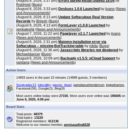
(August 8, 2026, 3:37 pm)
Errors during install Ubuntu 16.04
by
RobHold
(
Bugs
)
(August 8, 2026, 3:33 pm)
Deskuss 1.0.6 Launched
by
jivans
(
News
and Announcements
)
(August 8, 2026, 6:13 am)
Update Softaculous Real Version
Records
by
Brijesh
(
Bugs
)
(August 8, 2026, 4:13 am)
FormLayer v1.0.8 Launched
by
venkateshk
(
News and Announcements
)
(August 7, 2026, 11:22 am)
Pagelayer v2.1.7 Launched
by
jivans
(
News and Announcements
)
(August 6, 2026, 2:31 pm)
Matomo installation error via
Softaculous – missing BotTracking table
by
nikita
(
Bugs
)
(August 6, 2026, 11:36 am)
Javascripts libraries not displayed
by
Michaeldancer
(
Bugs
)
(August 6, 2026, 10:09 am)
Backuply v1.5.5: pCloud Support
by
vardana
(
News and Announcements
)
Active Users
14893 users in the past 15 minutes (14888 guests, 5 members)
Surajyadav13
,
sitevalley
,
gaurav_tiwari
,
pamelasuehenderson
,
ingjoelramos
,
Facebook(59), Google(3), Bing(9)
Most users online today were
27155
. Most users ever online was
195605
on
June 6, 2025, 4:06 pm
Board Stats
Total posts:
48379
Total topics:
13220
Registered members:
412136
Welcome to our newest member,
annisasafira8228