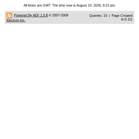
All times are GMT. The time now is August 10, 2026, 8:21 pm.
Powered By AEF 1.0.8
© 2007-2008
Queries: 10 | Page Created
In:0.111
Electron Inc.