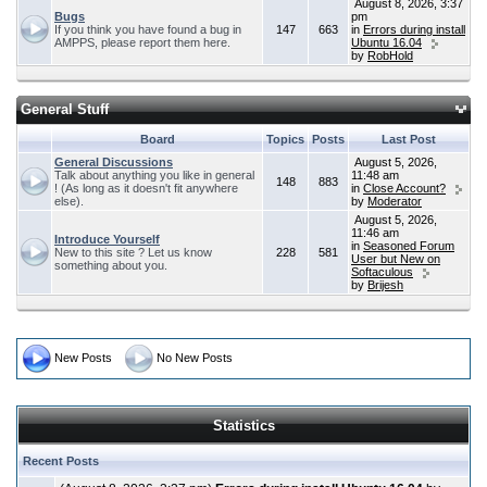
August 8, 2026, 3:37
Bugs
pm
If you think you have found a bug in
147
663
in
Errors during install
AMPPS, please report them here.
Ubuntu 16.04
by
RobHold
General Stuff
Board
Topics
Posts
Last Post
General Discussions
August 5, 2026,
Talk about anything you like in general
11:48 am
148
883
! (As long as it doesn't fit anywhere
in
Close Account?
else).
by
Moderator
August 5, 2026,
11:46 am
Introduce Yourself
in
Seasoned Forum
New to this site ? Let us know
228
581
User but New on
something about you.
Softaculous
by
Brijesh
New Posts
No New Posts
Statistics
Recent Posts