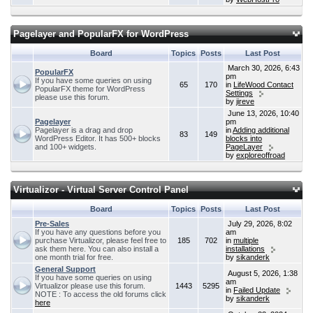
Pagelayer and PopularFX for WordPress
Board
Topics
Posts
Last Post
March 30, 2026, 6:43
PopularFX
pm
If you have some queries on using
65
170
in
LifeWood Contact
PopularFX theme for WordPress
Settings
please use this forum.
by
jireve
June 13, 2026, 10:40
Pagelayer
pm
Pagelayer is a drag and drop
in
Adding additional
83
149
WordPress Editor. It has 500+ blocks
blocks into
and 100+ widgets.
PageLayer
by
exploreoffroad
Virtualizor - Virtual Server Control Panel
Board
Topics
Posts
Last Post
Pre-Sales
July 29, 2026, 8:02
If you have any questions before you
am
purchase Virtualizor, please feel free to
185
702
in
multiple
ask them here. You can also install a
installations
one month trial for free.
by
sikanderk
General Support
August 5, 2026, 1:38
If you have some queries on using
am
Virtualizor please use this forum.
1443
5295
in
Failed Update
NOTE : To access the old forums click
by
sikanderk
here