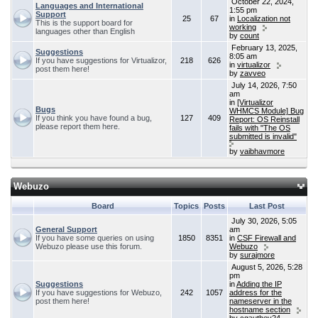
October 22, 2024,
Languages and International
1:55 pm
Support
25
67
in
Localization not
This is the support board for
working
languages other than English
by
count
February 13, 2025,
Suggestions
8:05 am
If you have suggestions for Virtualizor,
218
626
in
virtualizor
post them here!
by
zavveo
July 14, 2026, 7:50
am
in
[Virtualizor
Bugs
WHMCS Module] Bug
If you think you have found a bug,
127
409
Report: OS Reinstall
please report them here.
fails with "The OS
submitted is invalid"
by
vaibhavmore
Webuzo
Board
Topics
Posts
Last Post
July 30, 2026, 5:05
General Support
am
If you have some queries on using
1850
8351
in
CSF Firewall and
Webuzo please use this forum.
Webuzo
by
surajmore
August 5, 2026, 5:28
pm
Suggestions
in
Adding the IP
If you have suggestions for Webuzo,
242
1057
address for the
post them here!
nameserver in the
hostname section