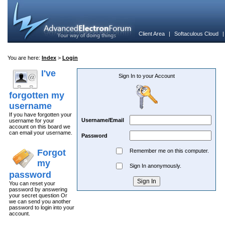
Client Area
|
Softaculous Cloud
You are here:
Index
>
Login
I've
Sign In to your Account
forgotten my
username
If you have forgotten your
Username/Email
username for your
account on this board we
can email your username.
Password
Forgot
Remember me on this computer.
my
Sign In anonymously.
password
You can reset your
password by answering
your secret question Or
we can send you another
password to login into your
account.