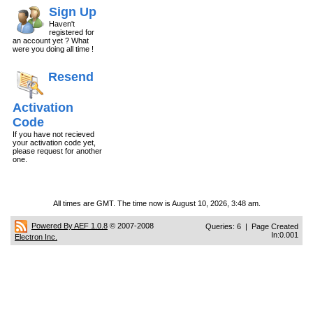
Sign Up
Haven't
registered for
an account yet ? What
were you doing all time !
Resend
Activation
Code
If you have not recieved
your activation code yet,
please request for another
one.
All times are GMT. The time now is August 10, 2026, 3:48 am.
Powered By AEF 1.0.8
© 2007-2008
Queries: 6 | Page Created
In:0.001
Electron Inc.