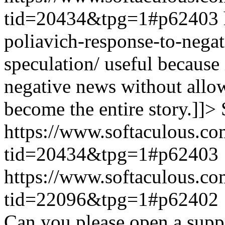
tid=20434&tpg=1#p62403
poliavich-response-to-nega
speculation/ useful because
negative news without allow
become the entire story.]]>
https://www.softaculous.co
tid=20434&tpg=1#p62403
https://www.softaculous.co
tid=22096&tpg=1#p62402
Can you please open a suppo