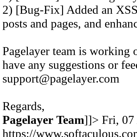
2) [Bug-Fix] Added an XSS 
posts and pages, and enhanc
Pagelayer team is working o
have any suggestions or fee
support@pagelayer.com
Regards,
Pagelayer
Team
]]>
Fri, 0
https://www.softaculous.co