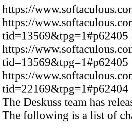
https://www.softaculous.co
https://www.softaculous.co
tid=13569&tpg=1#p62405
https://www.softaculous.co
tid=13569&tpg=1#p62405
https://www.softaculous.co
tid=22169&tpg=1#p62404
The Deskuss team has releas
The following is a list of ch