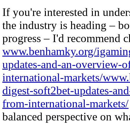
If you're interested in unde
the industry is heading – bo
progress – I'd recommend c
www.benhamky.org/igaming-
updates-and-an-overview-o
international-markets/www
digest-soft2bet-updates-an
from-international-markets/
balanced perspective on wha