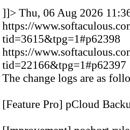
]]>
Thu, 06 Aug 2026 11:
https://www.softaculous.co
tid=3615&tpg=1#p62398
https://www.softaculous.co
tid=22166&tpg=1#p62397
The change logs are as foll
[Feature Pro] pCloud Backu