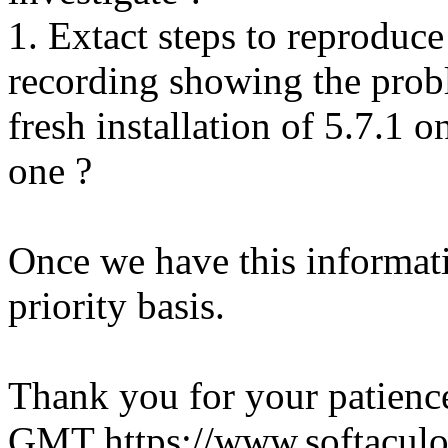
1. Extact steps to reproduce
recording showing the probl
fresh installation of 5.7.1 
one ?
Once we have this informati
priority basis.
Thank you for your patienc
GMT
https://www.softacul