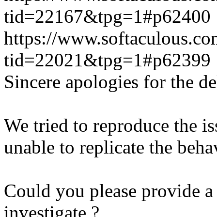
tid=22167&tpg=1#p62400
https://www.softaculous.co
tid=22021&tpg=1#p62399
Sincere apologies for the de
We tried to reproduce the i
unable to replicate the beha
Could you please provide a 
investigate ?