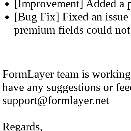
[Improvement] Added a pl
[Bug Fix] Fixed an issue 
premium fields could not
FormLayer team is working 
have any suggestions or fee
support@formlayer.net
Regards,