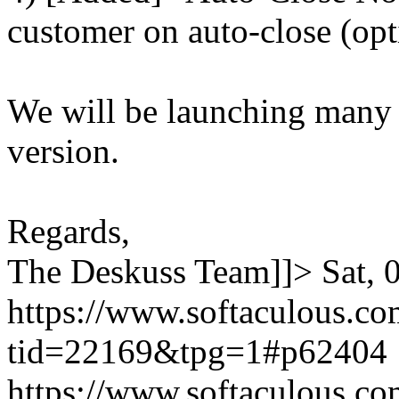
customer on auto-close (opt
We will be launching many
version.
Regards,
The Deskuss Team]]>
Sat,
https://www.softaculous.co
tid=22169&tpg=1#p62404
https://www.softaculous.co