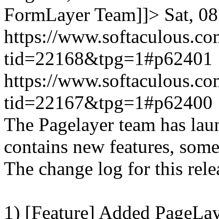
FormLayer Team]]>
Sat, 0
https://www.softaculous.co
tid=22168&tpg=1#p62401
https://www.softaculous.co
tid=22167&tpg=1#p62400
The Pagelayer team has laun
contains new features, som
The change log for this relea
1) [Feature] Added PageLay