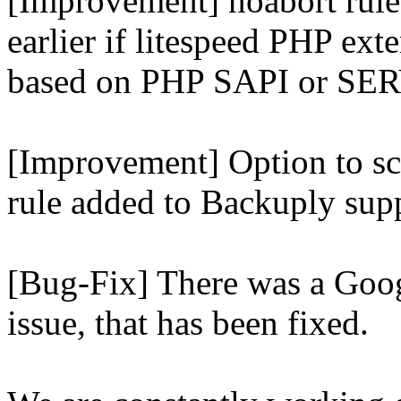
[Improvement] noabort rule
earlier if litespeed PHP ext
based on PHP SAPI or 
[Improvement] Option to sc
rule added to Backuply supp
[Bug-Fix] There was a Goog
issue, that has been fixed.