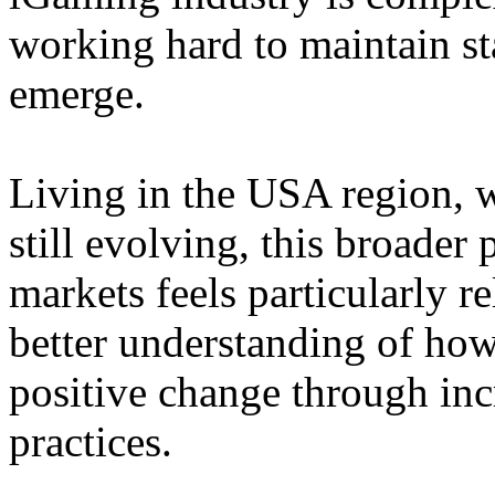
working hard to maintain st
emerge.
Living in the USA region, 
still evolving, this broader 
markets feels particularly r
better understanding of how
positive change through in
practices.