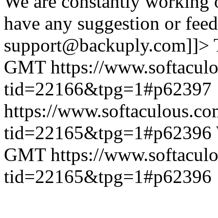
We are constantly working 
have any suggestion or feed
support@backuply.com]]>
GMT
https://www.softacul
tid=22166&tpg=1#p62397
https://www.softaculous.co
tid=22165&tpg=1#p62396
GMT
https://www.softacul
tid=22165&tpg=1#p62396