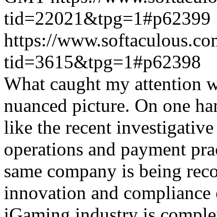
tid=22021&tpg=1#p62399
https://www.softaculous.co
tid=3615&tpg=1#p62398
What caught my attention wa
nuanced picture. On one han
like the recent investigativ
operations and payment prac
same company is being reco
innovation and compliance ef
iGaming industry is complex