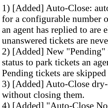
1) [Added] Auto-Close: auto
for a configurable number of
an agent has replied to are 
unanswered tickets are neve
2) [Added] New "Pending" ti
status to park tickets an ag
Pending tickets are skipped
3) [Added] Auto-Close dry-
without closing them.
4) [Added] "Auto-Close Noti