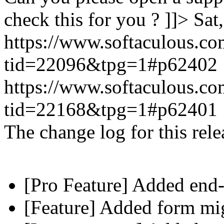
check this for you ? ]]>
Sat
https://www.softaculous.co
tid=22096&tpg=1#p62402
https://www.softaculous.co
tid=22168&tpg=1#p62401
The change log for this relea
[Pro Feature] Added end-
[Feature] Added form mig