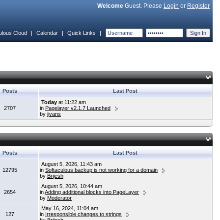
Welcome
Guest. Please
Login
or
Register
ulous Cloud
|
Calendar
|
Quick Links
|
Posts
Last Post
Today
at 11:22 am
2707
in
Pagelayer v2.1.7 Launched
by
jivans
Posts
Last Post
August 5, 2026, 11:43 am
12795
in
Softaculous backup is not working for a domain
by
Brijesh
August 5, 2026, 10:44 am
2654
in
Adding additional blocks into PageLayer
by
Moderator
May 16, 2024, 11:04 am
127
in
Irresponsible changes to strings