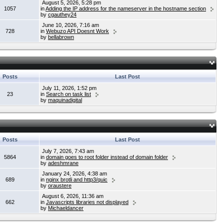
August 5, 2026, 5:28 pm
1057
in
Adding the IP address for the nameserver in the hostname section
by
cgauthey24
June 10, 2026, 7:16 am
728
in
Webuzo API Doesnt Work
by
bellabrown
Posts
Last Post
July 11, 2026, 1:52 pm
23
in
Search on task list
by
maquinadigital
Posts
Last Post
July 7, 2026, 7:43 am
5864
in
domain goes to root folder instead of domain folder
by
adeshmrane
January 24, 2026, 4:38 am
689
in
nginx brotli and http3/quic
by
oraustere
August 6, 2026, 11:36 am
662
in
Javascripts libraries not displayed
by
Michaeldancer