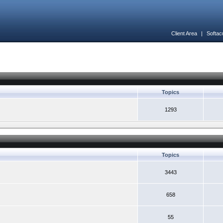
Client Area
|
Softac
Topics
1293
Topics
3443
658
55