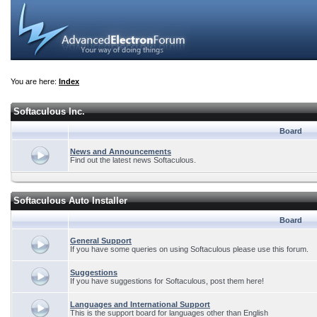
You are here:
Index
Softaculous Inc.
Board
News and Announcements
Find out the latest news Softaculous.
Softaculous Auto Installer
Board
General Support
If you have some queries on using Softaculous please use this forum.
Suggestions
If you have suggestions for Softaculous, post them here!
Languages and International Support
This is the support board for languages other than English