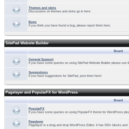
Themes and skins
Discussions on themes and skins go in here
Bugs
If you think you have found a bug, please report them here.
SitePad Website Builder
Board
General Support
If you have some queries on using SitePad Website Builder please use t
Suggestions
If you have suggestions for SitePad, post them here!
Pagelayer and PopularFX for WordPress
Board
PopularFX
If you have some queries on using PopularFX theme for WordPress plea
Pagelayer
Pagelayer is a drag and drop WordPress Editor. It has 500+ blocks and