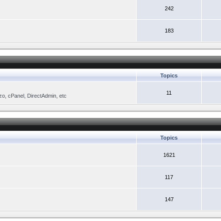
242
183
Topics
11
zo, cPanel, DirectAdmin, etc
Topics
1621
117
147