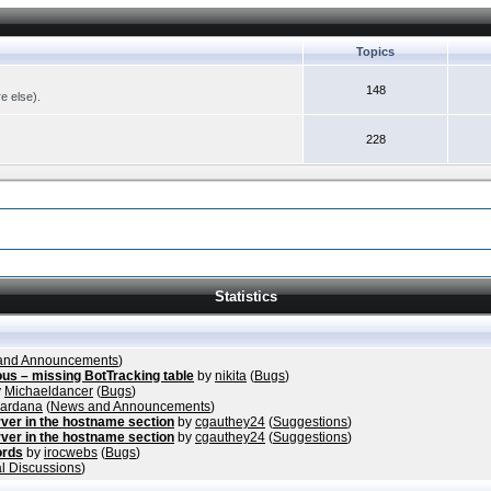
Topics
148
re else).
228
Statistics
and Announcements
)
ous – missing BotTracking table
by
nikita
(
Bugs
)
y
Michaeldancer
(
Bugs
)
vardana
(
News and Announcements
)
ver in the hostname section
by
cgauthey24
(
Suggestions
)
ver in the hostname section
by
cgauthey24
(
Suggestions
)
ords
by
irocwebs
(
Bugs
)
l Discussions
)