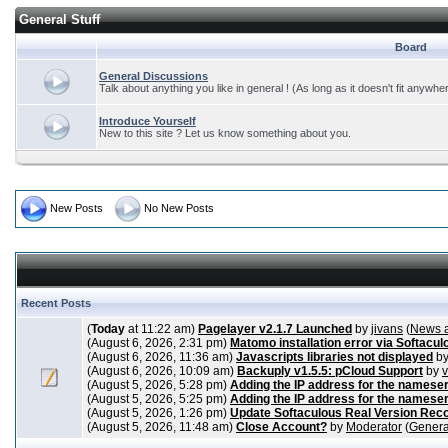
General Stuff
Board
General Discussions
Talk about anything you like in general ! (As long as it doesn't fit anywhe
Introduce Yourself
New to this site ? Let us know something about you.
New Posts
No New Posts
Recent Posts
(
Today
at 11:22 am)
Pagelayer v2.1.7 Launched
by
jivans
(
News 
(August 6, 2026, 2:31 pm)
Matomo installation error via Softacul
(August 6, 2026, 11:36 am)
Javascripts libraries not displayed
b
(August 6, 2026, 10:09 am)
Backuply v1.5.5: pCloud Support
by
(August 5, 2026, 5:28 pm)
Adding the IP address for the nameser
(August 5, 2026, 5:25 pm)
Adding the IP address for the nameser
(August 5, 2026, 1:26 pm)
Update Softaculous Real Version Rec
(August 5, 2026, 11:48 am)
Close Account?
by
Moderator
(
Genera