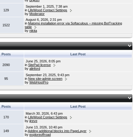
by
Brijesh
September 1, 2025, 7:38 am
129
in
LifeWood Contact Settings
by
Moderator
August 6, 2026, 2:31 pm
in
Matomo installation error via Softaculous – missing BotTracking
1522
table
by
nikita
Posts
Last Post
June 25, 2026, 8:05 pm
2090
in
SitePad license
by
alinford
September 23, 2025, 9:43 pm
95
in
New site-admin screen
by
WebHostPro
Posts
Last Post
March 30, 2026, 6:43 pm
170
in
LifeWood Contact Settings
by
jireve
June 13, 2026, 10:40 pm
149
in
Adding additional blocks into PageLayer
by
exploreoffroad