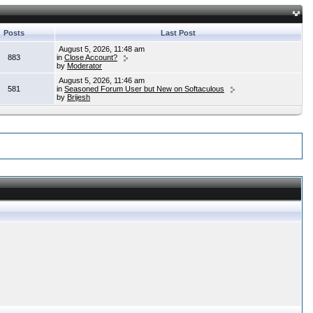
Posts
Last Post
August 5, 2026, 11:48 am
883
in
Close Account?
by
Moderator
August 5, 2026, 11:46 am
581
in
Seasoned Forum User but New on Softaculous
by
Brijesh