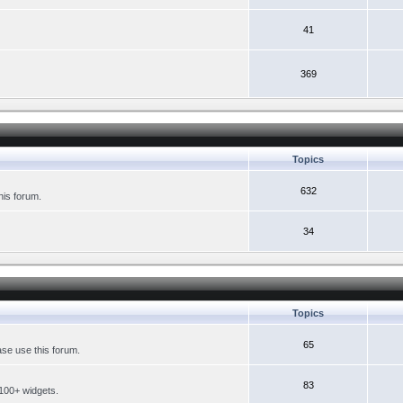
41
369
Topics
632
his forum.
34
Topics
65
se use this forum.
83
 100+ widgets.