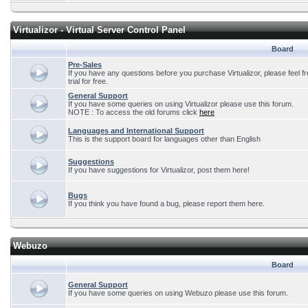
Virtualizor - Virtual Server Control Panel
Board
Pre-Sales
If you have any questions before you purchase Virtualizor, please feel f
trial for free.
General Support
If you have some queries on using Virtualizor please use this forum.
NOTE : To access the old forums click
here
Languages and International Support
This is the support board for languages other than English
Suggestions
If you have suggestions for Virtualizor, post them here!
Bugs
If you think you have found a bug, please report them here.
Webuzo
Board
General Support
If you have some queries on using Webuzo please use this forum.