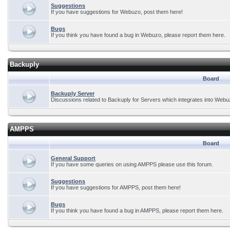
Suggestions
If you have suggestions for Webuzo, post them here!
Bugs
If you think you have found a bug in Webuzo, please report them here.
Backuply
Board
Backuply Server
Discussions related to Backuply for Servers which integrates into Webu
AMPPS
Board
General Support
If you have some queries on using AMPPS please use this forum.
Suggestions
If you have suggestions for AMPPS, post them here!
Bugs
If you think you have found a bug in AMPPS, please report them here.