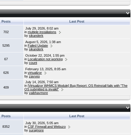
Posts
Last Post
July 29, 2026, 8:02 am
702
in
multiple installations
by
sikanderk
August 5, 2026, 1:38 am
5295
in
Failed Update
by
sikanderk
October 22, 2024, 1:55 pm
67
in
Localization not working
by
count
February 13, 2025, 8:05 am
626
in
virtualizor
by
zavveo
July 14, 2026, 7:50 am
in
[Virtualizor WHMCS Module] Bug Report: OS Reinstall fails with "The
409
OS submitted is invalid"
by
vaibhavmore
Posts
Last Post
July 30, 2026, 5:05 am
8352
in
CSF Firewall and Webuzo
by
surajmore