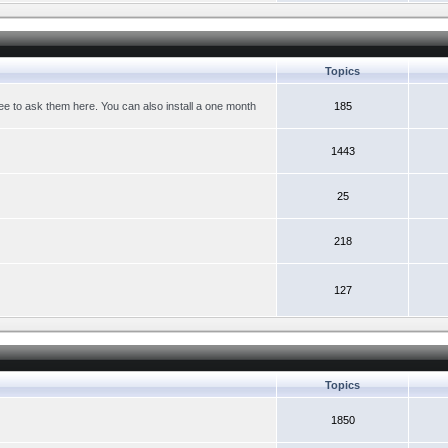
Topics
ree to ask them here. You can also install a one month
185
1443
25
218
127
Topics
1850