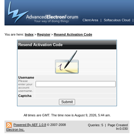
Client Area
|
Softaculous Cloud
You are here:
Index
>
Register
>
Resend Activation Code
Resend Activation Code
Username
Please
enter your
account
username.
Captcha
All times are GMT. The time now is August 9, 2026, 5:44 am.
Powered By AEF 1.0.8
© 2007-2008
Queries: 5 | Page Created
In:0.030
Electron Inc.