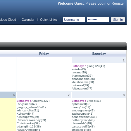
Welcome
Guest. Please
Login
or
Register
ulous Cloud
|
Calendar
|
Quick Links
|
Friday
Saturday
1
Birthdays :
giang123(41)
anisdz(43)
rawand(40)
thammymat(36)
ahasanhabib(26)
khushiverma(30)
universal(29)
felipeaaron(47)
6
7
8
Birthdays :
Ashley.S.(37)
Birthdays :
urgido(41)
RickyGreer(67)
ephraim38(38)
gregory_wilson08(41)
danny1im(51)
johncarrollus(41)
ambergraves(41)
Kyliewyld(44)
zacharygray(41)
Kirstenpewis(39)
bennettcamp9(48)
Rebeccasweeney(39)
bethanytracy(48)
Christineoker(39)
blairwelsh5(48)
adamgillm121(38)
carter.paul75(48)
RizwanAhmed(46)
srhclark65(48)