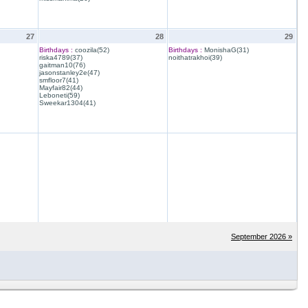
27
28
29
Birthdays :
coozila(52)
Birthdays :
MonishaG(31)
riska4789(37)
noithatrakhoi(39)
gaitman10(76)
jasonstanley2e(47)
smfloor7(41)
Mayfair82(44)
Leboneti(59)
Sweekar1304(41)
September 2026 »