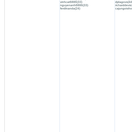
vinhcat6886(33)
djdagovs(44
nguyenanh6886(33)
richarddevis
ferdinanda(24)
cajungotsho