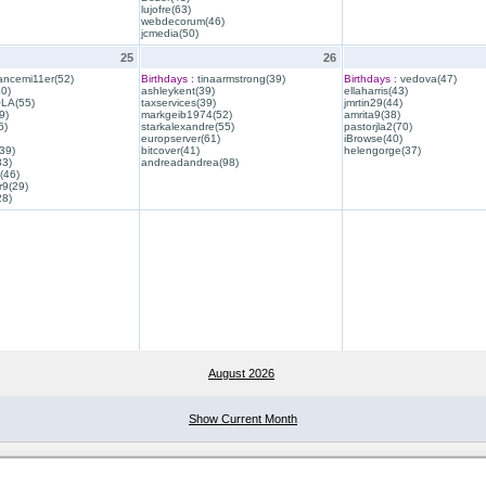
lujofre(63)
webdecorum(46)
jcmedia(50)
25
26
ancemi11er(52)
Birthdays :
tinaarmstrong(39)
Birthdays :
vedova(47)
40)
ashleykent(39)
ellaharris(43)
QLA(55)
taxservices(39)
jmrtin29(44)
9)
markgeib1974(52)
amrita9(38)
6)
starkalexandre(55)
pastorjla2(70)
europserver(61)
iBrowse(40)
39)
bitcover(41)
helengorge(37)
33)
andreadandrea(98)
(46)
r9(29)
28)
August 2026
Show Current Month