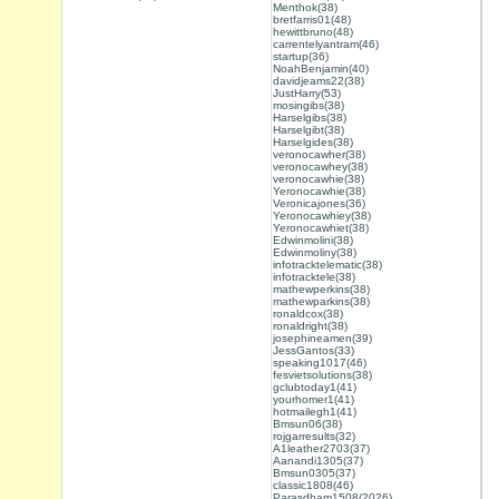
Menthok(38)
bretfarris01(48)
hewittbruno(48)
carrentelyantram(46)
startup(36)
NoahBenjamin(40)
davidjeams22(38)
JustHarry(53)
mosingibs(38)
Harselgibs(38)
Harselgibt(38)
Harselgides(38)
veronocawher(38)
veronocawhey(38)
veronocawhie(38)
Yeronocawhie(38)
Veronicajones(36)
Yeronocawhiey(38)
Yeronocawhiet(38)
Edwinmolini(38)
Edwinmoliny(38)
infotracktelematic(38)
infotracktele(38)
mathewperkins(38)
mathewparkins(38)
ronaldcox(38)
ronaldright(38)
josephineamen(39)
JessGantos(33)
speaking1017(46)
fesvietsolutions(38)
gclubtoday1(41)
yourhomer1(41)
hotmailegh1(41)
Bmsun06(38)
rojgarresults(32)
A1leather2703(37)
Aanandi1305(37)
Bmsun0305(37)
classic1808(46)
Parasdham1508(2026)