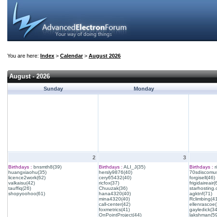
You are here:
Index
>
Calendar
>
August 2026
August - 2026
Sunday
Monday
2
3
Birthdays :
bnsmth8(39)
Birthdays :
ALI_J(35)
Birthdays :
r
huangxiaohu(35)
hersly9876(40)
70sdiscomus
licence2work(62)
cery65432(40)
forgisell(46)
valkaisu(42)
ricfox(37)
frigidaireair(
tauffiq(26)
Chuuzak(36)
starhosting.
shopyoohoo(61)
hana4320(40)
agktnf(71)
mina4320(40)
Rclimbing(4
call-center(42)
ellenrascoe(
foxmetrics(41)
gayledick(34
OnPointProject(44)
lakshman(59