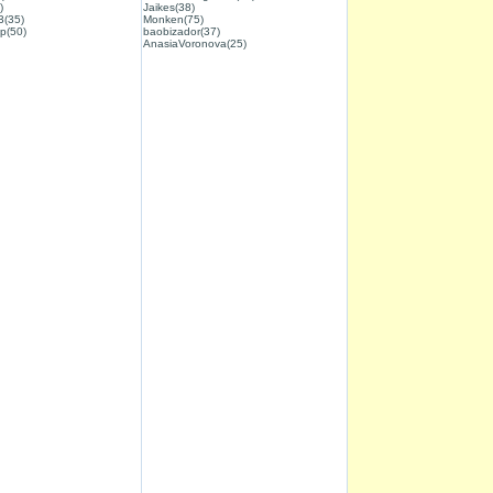
)
Jaikes(38)
3(35)
Monken(75)
p(50)
baobizador(37)
AnasiaVoronova(25)