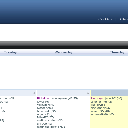
Client Area
|
Softac
Tuesday
Wednesday
Thursday
4
5
ituparna(38)
Birthdays :
stanleymindy42(45)
Birthdays :
jstan801(46)
ic(45)
jewel(46)
coltonjenner(42)
Vcrawford(43)
frankpry(56)
61)
Massage(41)
cityofangels(37)
ch(59)
hayarruda(72)
viona3727(40)
aryanto(35)
sattamatka678(27)
1)
MilanITB(37)
34)
sadhanarathore(30)
)
shira06(45)
)
marthaneidig8457(31)