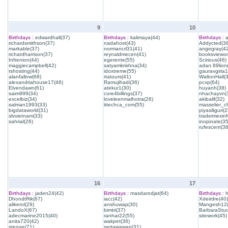
9
10
Birthdays :
edwardhall(37)
Birthdays :
kalimaya(44)
Birthdays :
a
richardsmithson(37)
nadahost(43)
Addycted(38
markable(37)
normancrl31(41)
angegray(42
richardharrison(37)
reynaldmecen(41)
booksviewon
Infrenion(44)
egerente(55)
Scirious(46)
maggiecampbell(42)
satyamkrishna(34)
adan.89lion
rshosting(44)
idoxtreme(55)
gauravgiria1
alanfallow(68)
rtatours(41)
WaltonHall(
alexandriahouse17(46)
Ramujihadi(36)
pcxp(64)
Elvendawn(61)
atekur1(30)
huyanh(38)
saim999(34)
core4billings(37)
nhachayvn(
excelbiz(34)
loveleenmalhotra(26)
akibalif(32)
salman1993(33)
ittechca_com(55)
masselier_c
bigdataworld(31)
piyasiliguri(2
slvvietnam(33)
tradeimexinf
sahrial(26)
inopinate(35
rufescent(36
16
17
Birthdays :
jaden24(42)
Birthdays :
masdarodjat(64)
Birthdays :
h
DhondtRik(67)
iacc(42)
Xdeirdre(40)
alikerol(29)
anshuwap(30)
Mangesh12(
LandoX(67)
bimtri(37)
BarbaraStud
adecmarine2015(40)
ranhar22(55)
sitework(45)
anita720(42)
wakpet(36)
stegae(71)
sertawawan(31)