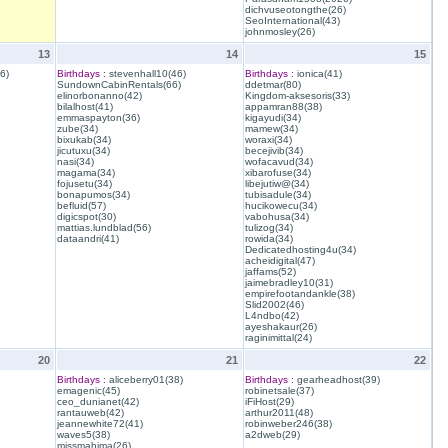
dichvuseotongthe(26)
SeoInternational(43)
johnmosley(26)
13
14
15
6)
Birthdays :
stevenhall10(46)
Birthdays :
ionica(41)
SundownCabinRentals(66)
ddetmar(80)
elinorbonanno(42)
Kingdom-aksesoris(33)
bilalhost(41)
appamran88(38)
emmaspayton(36)
kigayudi(34)
zube(34)
mamew(34)
bixukab(34)
woraxi(34)
jicutuxu(34)
becejivib(34)
nasi(34)
wofacavud(34)
magama(34)
xibarofuse(34)
fojusetu(34)
libejutiw@(34)
bonapumos(34)
tubisadule(34)
befluid(57)
hucikowecu(34)
digicspot(30)
vabohusa(34)
mattias.lundblad(56)
tulizog(34)
dataandri(41)
rowida(34)
Dedicatedhosting4u(34)
acheidigital(47)
jaffams(52)
jaimebradley10(31)
empirefootandankle(38)
Slid2002(46)
L4ndbo(42)
ayeshakaur(26)
raginimittal(24)
20
21
22
Birthdays :
aliceberry01(38)
Birthdays :
gearheadhost(39)
emagenic(45)
robinetsale(37)
ceo_dunianet(42)
iFiHost(29)
rantauweb(42)
arthur2011(48)
jeannewhite72(41)
robinweber246(38)
waves5(38)
a2dweb(29)
missmahima(26)