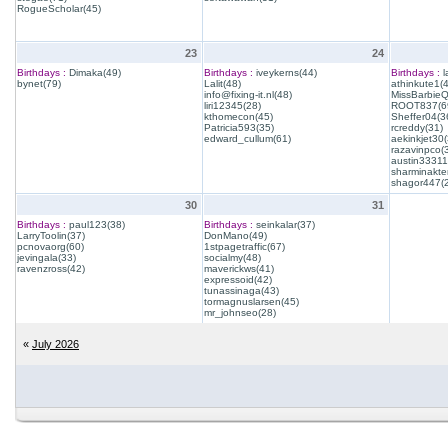
RogueScholar(45)
23
24
Birthdays :
Dimaka(49)
Birthdays :
iveykerns(44)
Birthdays :
l
bynet(79)
Lalit(48)
athinkute1(
info@fixing-it.nl(48)
MissBarbie
liri12345(28)
ROOT837(6
kthomecon(45)
Sheffer04(3
Patricia593(35)
rcreddy(31)
edward_cullum(61)
aekinkjet30(
razavinpco(
austin33311
sharminakte
shagor447(
30
31
Birthdays :
paul123(38)
Birthdays :
seinkalar(37)
LarryToolin(37)
DonMano(49)
pcnovaorg(60)
1stpagetraffic(67)
jevingala(33)
socialmy(48)
ravenzross(42)
maverickws(41)
expressoid(42)
tunassinaga(43)
tormagnuslarsen(45)
mr_johnseo(28)
«
July 2026