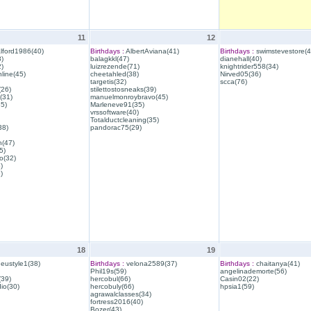
11
12
lford1986(40)
Birthdays :
AlbertAviana(41)
Birthdays :
swimstevestore(4
)
balagkkl(47)
dianehall(40)
)
luizrezende(71)
knightrider558(34)
line(45)
cheetahled(38)
Nirved05(36)
targetis(32)
scca(76)
(26)
stilettostosneaks(39)
(31)
manuelmonroybravo(45)
35)
Marleneve91(35)
vrssoftware(40)
Totalductcleaning(35)
38)
pandorac75(29)
h(47)
5)
o(32)
)
)
18
19
eustyle1(38)
Birthdays :
velona2589(37)
Birthdays :
chaitanya(41)
Phil19s(59)
angelinademorte(56)
39)
hercobul(66)
Casin02(22)
io(30)
hercobuly(66)
hpsia1(59)
agrawalclasses(34)
fortress2016(40)
Bozer(43)