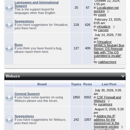
October 22, 2024,
Languages and International
1:55 pm
Support
25
67
in
Localization not
This is the support board for
working
languages other than English
by
count
February 13, 2025,
Suggestions
8:05 am
If you have suggestions for Virtualizor,
218
626
in
virtualizor
post them here!
by
zavveo
July 14, 2026, 7:50
am
in
[Virtualizor
Bugs
WHMCS Module] Bug
If you think you have found a bug,
127
409
Report: OS Reinstall
please report them here.
fails with "The OS
submitted is invalid"
by
vaibhavmore
Webuzo
Board
Topics
Posts
Last Post
July 30, 2026, 5:05
General Support
am
If you have some queries on using
1850
8352
in
CSF Firewall and
Webuzo please use this forum.
Webuzo
by
surajmore
August 5, 2026, 5:28
pm
Suggestions
in
Adding the IP
If you have suggestions for Webuzo,
242
1057
address for the
post them here!
nameserver in the
hostname section