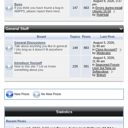
August 8, 2026, 3:37
Bugs
pm
If you think you have found a bug in
147
663
in
Errors during install
AMPPS, please report them here.
Ubuntu 16.04
by
RobHold
General Stuff
Board
Topics
Posts
Last Post
General Discussions
August 5, 2026,
Talk about anything you like in general
11:48 am
148
883
! (As long as it doesn't fit anywhere
in
Close Account?
else).
by
Moderator
August 5, 2026,
11:46 am
Introduce Yourself
in
Seasoned Forum
New to this site ? Let us know
228
581
User but New on
something about you.
Softaculous
by
Brijesh
New Posts
No New Posts
Statistics
Recent Posts