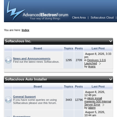
Client Area
|
Softaculous Cloud
You are here:
Index
Softaculous Inc.
Board
Topics
Posts
Last Post
August 8, 2026, 3:33
pm
News and Announcements
1295
2709
in
Deskuss 1.0.6
Find out the latest news Softaculous.
Launched
by
jivans
Softaculous Auto Installer
Board
Topics
Posts
Last Post
August 8, 2026,
12:48 pm
General Support
in
plesk install
If you have some queries on using
3443
12796
magento 500 Internal
Softaculous please use this forum.
Server Error
by
jalann
August 5, 2026,
10:44 am
Suggestions