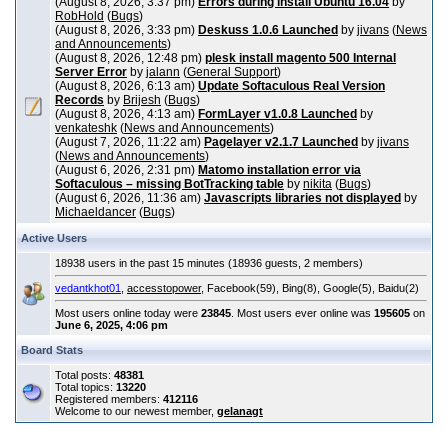
(August 8, 2026, 3:37 pm)
Errors during install Ubuntu 16.04
by
RobHold
(
Bugs
)
(August 8, 2026, 3:33 pm)
Deskuss 1.0.6 Launched
by
jivans
(
News
and Announcements
)
(August 8, 2026, 12:48 pm)
plesk install magento 500 Internal
Server Error
by
jalann
(
General Support
)
(August 8, 2026, 6:13 am)
Update Softaculous Real Version
Records
by
Brijesh
(
Bugs
)
(August 8, 2026, 4:13 am)
FormLayer v1.0.8 Launched
by
venkateshk
(
News and Announcements
)
(August 7, 2026, 11:22 am)
Pagelayer v2.1.7 Launched
by
jivans
(
News and Announcements
)
(August 6, 2026, 2:31 pm)
Matomo installation error via
Softaculous – missing BotTracking table
by
nikita
(
Bugs
)
(August 6, 2026, 11:36 am)
Javascripts libraries not displayed
by
Michaeldancer
(
Bugs
)
Active Users
18938 users in the past 15 minutes (18936 guests, 2 members)
vedantkhot01
,
accesstopower
, Facebook(59), Bing(8), Google(5), Baidu(2)
Most users online today were
23845
. Most users ever online was
195605
on
June 6, 2025, 4:06 pm
Board Stats
Total posts:
48381
Total topics:
13220
Registered members:
412116
Welcome to our newest member,
gelanagt