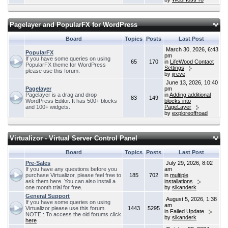
Pagelayer and PopularFX for WordPress
Board
Topics
Posts
Last Post
March 30, 2026, 6:43
PopularFX
pm
If you have some queries on using
65
170
in
LifeWood Contact
PopularFX theme for WordPress
Settings
please use this forum.
by
jireve
June 13, 2026, 10:40
Pagelayer
pm
Pagelayer is a drag and drop
in
Adding additional
83
149
WordPress Editor. It has 500+ blocks
blocks into
and 100+ widgets.
PageLayer
by
exploreoffroad
Virtualizor - Virtual Server Control Panel
Board
Topics
Posts
Last Post
Pre-Sales
July 29, 2026, 8:02
If you have any questions before you
am
purchase Virtualizor, please feel free to
185
702
in
multiple
ask them here. You can also install a
installations
one month trial for free.
by
sikanderk
General Support
August 5, 2026, 1:38
If you have some queries on using
am
Virtualizor please use this forum.
1443
5295
in
Failed Update
NOTE : To access the old forums click
by
sikanderk
here