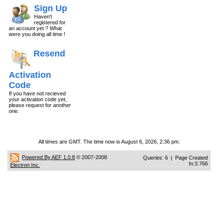
Sign Up
Haven't
registered for
an account yet ? What
were you doing all time !
Resend
Activation
Code
If you have not recieved
your activation code yet,
please request for another
one.
All times are GMT. The time now is August 6, 2026, 2:36 pm.
Powered By AEF 1.0.8
© 2007-2008
Queries: 6 | Page Created
In:3.766
Electron Inc.