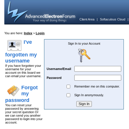
Client Area
|
Softaculous Cloud
You are here:
Index
>
Login
I've
Sign In to your Account
forgotten my
username
If you have forgotten your
Username/Email
username for your
account on this board we
can email your username.
Password
Forgot
Remember me on this computer.
my
Sign In anonymously.
password
You can reset your
password by answering
your secret question Or
we can send you another
password to login into your
account.