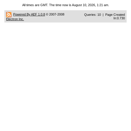
All times are GMT. The time now is August 10, 2026, 1:21 am.
Powered By AEF 1.0.8
© 2007-2008
Queries: 10 | Page Created
In:0.730
Electron Inc.