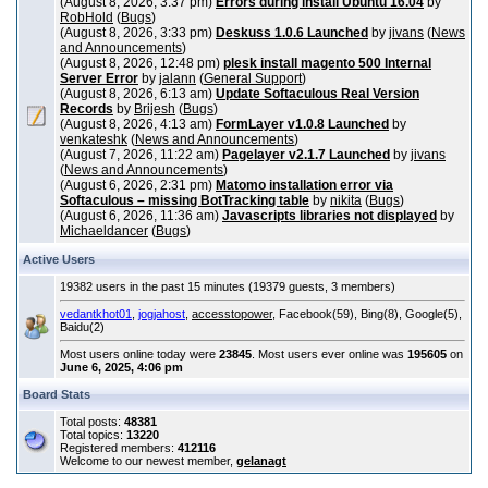
(August 8, 2026, 3:37 pm)
Errors during install Ubuntu 16.04
by
RobHold
(
Bugs
)
(August 8, 2026, 3:33 pm)
Deskuss 1.0.6 Launched
by
jivans
(
News
and Announcements
)
(August 8, 2026, 12:48 pm)
plesk install magento 500 Internal
Server Error
by
jalann
(
General Support
)
(August 8, 2026, 6:13 am)
Update Softaculous Real Version
Records
by
Brijesh
(
Bugs
)
(August 8, 2026, 4:13 am)
FormLayer v1.0.8 Launched
by
venkateshk
(
News and Announcements
)
(August 7, 2026, 11:22 am)
Pagelayer v2.1.7 Launched
by
jivans
(
News and Announcements
)
(August 6, 2026, 2:31 pm)
Matomo installation error via
Softaculous – missing BotTracking table
by
nikita
(
Bugs
)
(August 6, 2026, 11:36 am)
Javascripts libraries not displayed
by
Michaeldancer
(
Bugs
)
Active Users
19382 users in the past 15 minutes (19379 guests, 3 members)
vedantkhot01
,
jogjahost
,
accesstopower
, Facebook(59), Bing(8), Google(5),
Baidu(2)
Most users online today were
23845
. Most users ever online was
195605
on
June 6, 2025, 4:06 pm
Board Stats
Total posts:
48381
Total topics:
13220
Registered members:
412116
Welcome to our newest member,
gelanagt