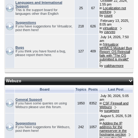
October 22, 2024,
Languages and International
1:55 pm
Support
25
67
in
Localization not
This is the support board for
working
languages other than English
by
count
February 13, 2025,
Suggestions
8:05 am
If you have suggestions for Virtualizor,
218
626
in
virtualizor
post them here!
by
zavveo
July 14, 2026, 7:50
am
in
[Virtualizor
Bugs
WHMCS Module] Bug
If you think you have found a bug,
127
409
Report: OS Reinstall
please report them here.
fails with "The OS
submitted is invalid"
by
vaibhavmore
Webuzo
Board
Topics
Posts
Last Post
July 30, 2026, 5:05
General Support
am
If you have some queries on using
1850
8352
in
CSF Firewall and
Webuzo please use this forum.
Webuzo
by
surajmore
August 5, 2026, 5:28
pm
Suggestions
in
Adding the IP
If you have suggestions for Webuzo,
242
1057
address for the
post them here!
nameserver in the
hostname section