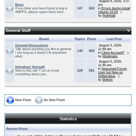
August 8, 2026, 3:37
Bugs
pm
If you think you have found a bug in
147
663
in
Errors during install
AMPPS, please report them here.
Ubuntu 16.04
by
RobHold
General Stuff
Board
Topics
Posts
Last Post
General Discussions
August 5, 2026,
Talk about anything you like in general
11:48 am
148
883
! (As long as it doesn't fit anywhere
in
Close Account?
else).
by
Moderator
August 5, 2026,
11:46 am
Introduce Yourself
in
Seasoned Forum
New to this site ? Let us know
228
581
User but New on
something about you.
Softaculous
by
Brijesh
New Posts
No New Posts
Statistics
Recent Posts