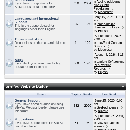
in
Adding additional
If you have suggestions for
658
2654
blocks into
Softaculous, post them here!
PageLayer
by
Moderator
May 16, 2024, 11:04
Languages and International
am
Support
55
127
in
Irresponsible
This is the support board for
changes to strings
languages other than English
by
Brijesh
September 1, 2025,
Themes and skins
7:38 am
Discussions on themes and skins go
41
129
in
LifeWood Contact
in here
Settings
by
Moderator
August 8, 2026, 6:13
am
Bugs
in
Update Softaculous
If you think you have found a bug,
369
1523
Real Version
please report them here.
Records
by
Brijesh
SitePad Website Builder
Board
Topics
Posts
Last Post
General Support
June 25, 2026, 8:05
If you have some queries on using
pm
632
2090
SitePad Website Builder please use
in
SitePad license
this forum.
by
alinford
September 23, 2025,
Suggestions
9:43 pm
If you have suggestions for SitePad,
34
95
in
New site-admin
post them here!
screen
by
WebHostPro