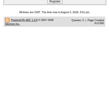
All times are GMT. The time now is August 5, 2026, 9:51 pm.
Powered By AEF 1.0.8
© 2007-2008
Queries: 5 | Page Created
In:0.000
Electron Inc.