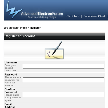
Client Area
|
Softaculous Cloud
You are here:
Index
>
Register
Register an Account
Username
Enter your
desired
Username.
Password
Please enter a
password for
your user
account.
Confirm
Password
Please enter
your password
again.
Email
Address