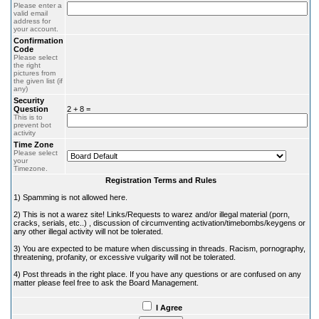
Please enter a
valid email
address for
your account.
Confirmation
Code
Please select
the right
pictures from
the given list (if
any)
Security
Question
2 + 8 =
This is to
prevent bot
activity
Time Zone
Please select
your
Timezone.
Registration Terms and Rules
1) Spamming is not allowed here.
2) This is not a warez site! Links/Requests to warez and/or illegal material (porn,
cracks, serials, etc..) , discussion of circumventing activation/timebombs/keygens or
any other illegal activity will not be tolerated.
3) You are expected to be mature when discussing in threads. Racism, pornography,
threatening, profanity, or excessive vulgarity will not be tolerated.
4) Post threads in the right place. If you have any questions or are confused on any
matter please feel free to ask the Board Management.
I Agree